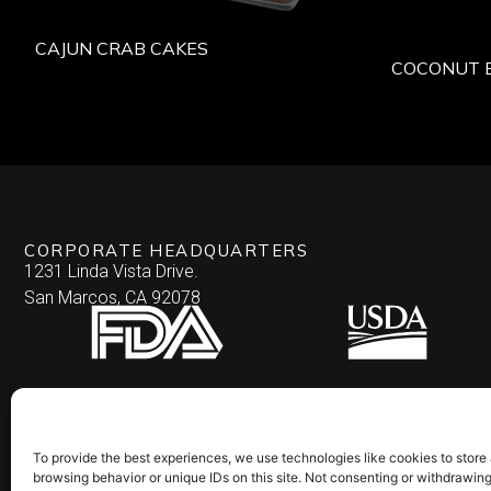
CAJUN CRAB CAKES
COCONUT 
CORPORATE HEADQUARTERS
1231 Linda Vista Drive.
San Marcos, CA 92078
To provide the best experiences, we use technologies like cookies to store
browsing behavior or unique IDs on this site. Not consenting or withdrawin