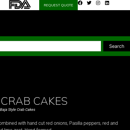
REQUEST QUOTE
Search
 CRAB CAKES
Baja Style Crab Cakes
mbined with hand cut red onions, Pasilla peppers, red and