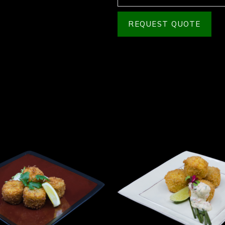
REQUEST QUOTE