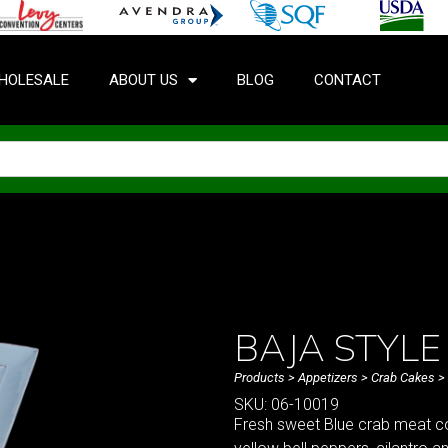
HOLESALE
ABOUT US
BLOG
CONTACT
BAJA STYLE
Products
>
Appetizers
>
Crab Cakes
> 
SKU: 06-10019
Fresh sweet Blue crab meat co