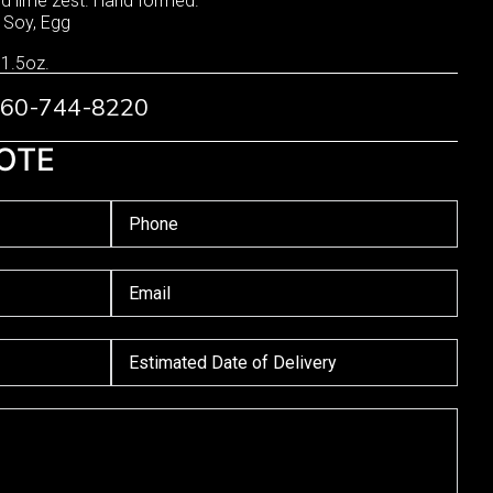
and lime zest. Hand formed.
, Soy, Egg
 1.5oz.
 760-744-8220
OTE