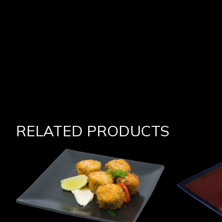
RELATED PRODUCTS