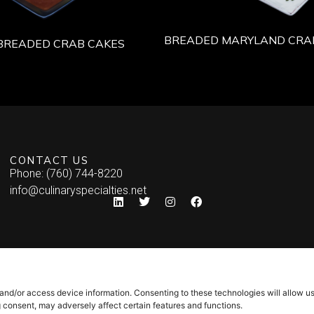
BREADED MARYLAND CRA
BREADED CRAB CAKES
CONTACT US
Phone: (760) 744-8220
info@culinaryspecialties.net
 and/or access device information. Consenting to these technologies will allow u
g consent, may adversely affect certain features and functions.