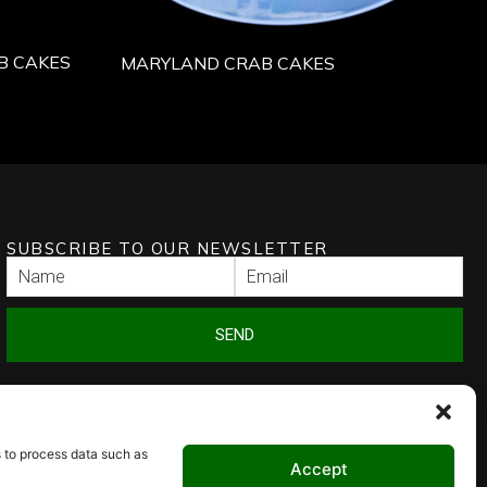
B CAKES
MARYLAND CRAB CAKES
SUBSCRIBE TO OUR NEWSLETTER
SEND
s to process data such as
Accept