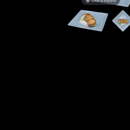
Click to expand