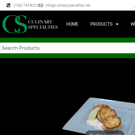
(760) 744-8220
info@culinaryspecialties.net
HOME
PRODUCTS
W