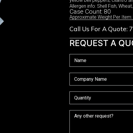
yellow bell peppers, cilantro 
Allergen info: Shell Fish, Wheat
Case Count: 80
Approximate Weight Per Item:
Call Us For A Quote:
REQUEST A QU