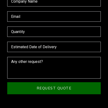
REQUEST QUOTE