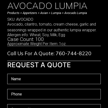
AVOCADO LUMPIA
Products
>
Appetizers
>
Asian
>
Lumpia
> Avocado Lumpia
SKU: AVOCADO
Avocado, cilantro, tomato, cream cheese, garlic and
seasonings wrapped in our authentic lumpia wrapper.
Allergen info: Wheat, Soy, Milk, Egg
Case Count: 100
Approximate Weight Per Item: 1oz.
Call Us For A Quote: 760-744-8220
REQUEST A QUOTE