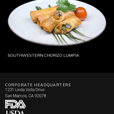
SOUTHWESTERN CHORIZO LUMPIA
CORPORATE HEADQUARTERS
1231 Linda Vista Drive.
San Marcos, CA 92078