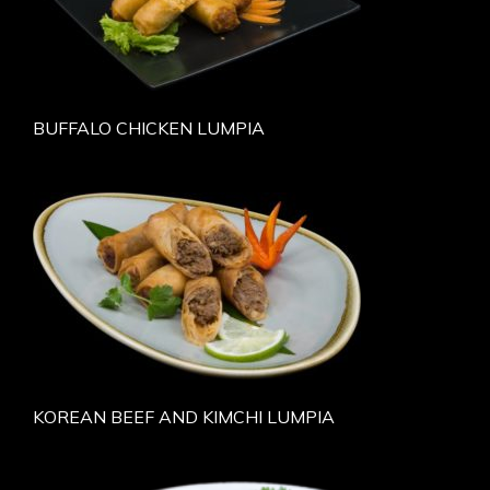
BUFFALO CHICKEN LUMPIA
KOREAN BEEF AND KIMCHI LUMPIA