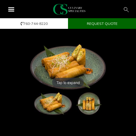
760-744-8220
REQUEST QUOTE
Tap to expand