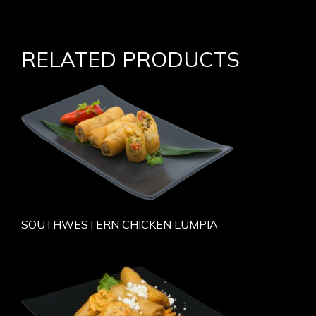
RELATED PRODUCTS
SOUTHWESTERN CHICKEN LUMPIA