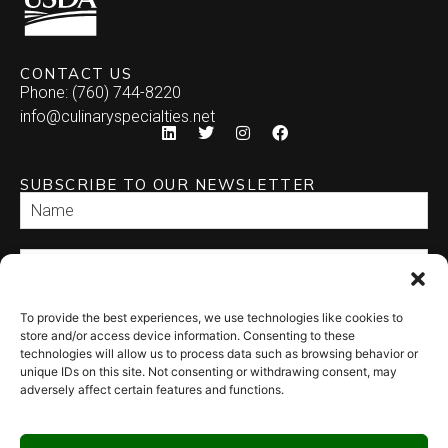
CONTACT US
Phone: (760) 744-8220
info@culinaryspecialties.net
SUBSCRIBE TO OUR NEWSLETTER
To provide the best experiences, we use technologies like cookies to
SEND
store and/or access device information. Consenting to these
technologies will allow us to process data such as browsing behavior or
unique IDs on this site. Not consenting or withdrawing consent, may
adversely affect certain features and functions.