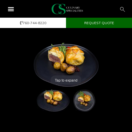
760-744-8220
REQUEST QUOTE
Tap to expand