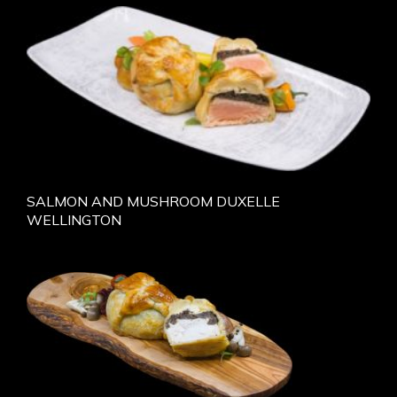
SALMON AND MUSHROOM DUXELLE
WELLINGTON