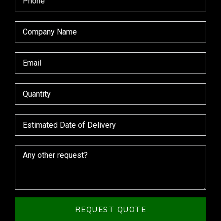
REQUEST QUOTE