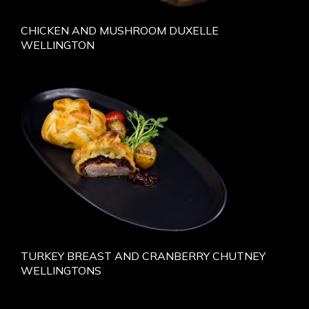
CHICKEN AND MUSHROOM DUXELLE
WELLINGTON
TURKEY BREAST AND CRANBERRY CHUTNEY
WELLINGTONS