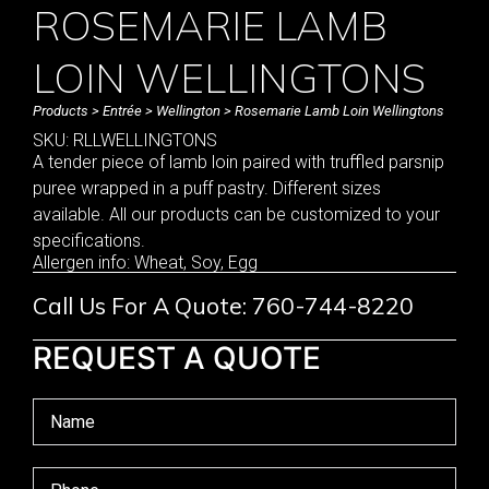
ROSEMARIE LAMB
LOIN WELLINGTONS
Products
>
Entrée
>
Wellington
> Rosemarie Lamb Loin Wellingtons
SKU: RLLWELLINGTONS
A tender piece of lamb loin paired with truffled parsnip
puree wrapped in a puff pastry. Different sizes
available. All our products can be customized to your
specifications.
Allergen info: Wheat, Soy, Egg
Call Us For A Quote: 760-744-8220
REQUEST A QUOTE