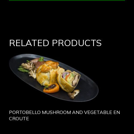
RELATED PRODUCTS
PORTOBELLO MUSHROOM AND VEGETABLE EN
CROUTE