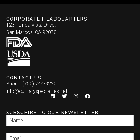
CORPORATE HEADQUARTERS
1231 Linda Vista Drive.
San Marcos, CA 92078
CONTACT US
Phone: (760) 744-8220
info@culinaryspecialties.net
SUBSCRIBE TO OUR NEWSLETTER