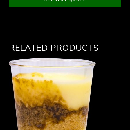
RELATED PRODUCTS