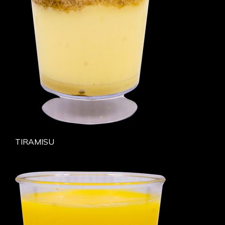
TIRAMISU