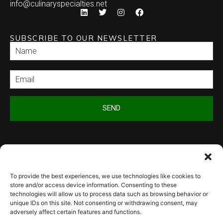
info@culinaryspecialties.net
SUBSCRIBE TO OUR NEWSLETTER
SEND
To provide the best experiences, we use technologies like cookies to
© 2026 Culinary Specialties. All rights reserved.
Terms of Use
–
Privacy
store and/or access device information. Consenting to these
Policy
–
Site Map
technologies will allow us to process data such as browsing behavior or
Syndicate Labs
Website created by
unique IDs on this site. Not consenting or withdrawing consent, may
adversely affect certain features and functions.