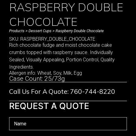
RASPBERRY DOUBLE
CHOCOLATE
Products
>
Dessert Cups
> Raspberry Double Chocolate
SKU: RASPBERRY_DOUBLE_CHOCOLATE
Rich chocolate fudge and moist chocolate cake
crumbs topped with raspberry sauce. Individually
Sealed, Visually Appealing, Portion Control, Quality
Ingredients.
Allergen info: Wheat, Soy, Milk, Egg
Case Count: 25/73g
Call Us For A Quote: 760-744-8220
REQUEST A QUOTE