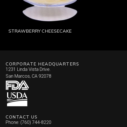
STRAWBERRY CHEESECAKE
CORPORATE HEADQUARTERS
1231 Linda Vista Drive.
San Marcos, CA 92078
CONTACT US
Phone: (760) 744-8220