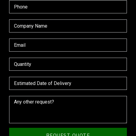
REQUEST QUOTE