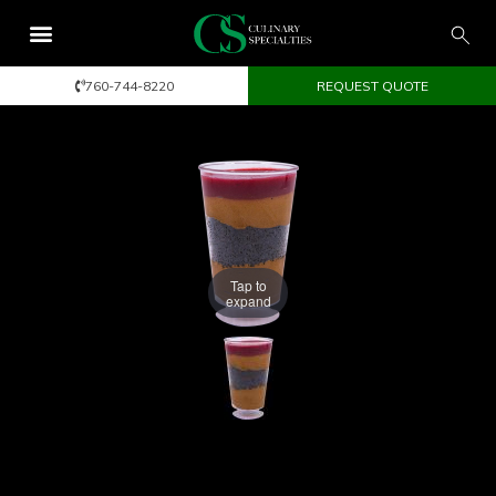
760-744-8220
REQUEST QUOTE
Tap to
expand