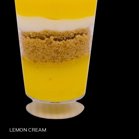
LEMON CREAM