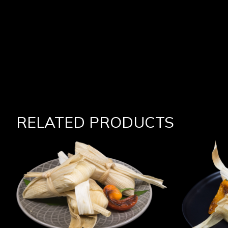
RELATED PRODUCTS