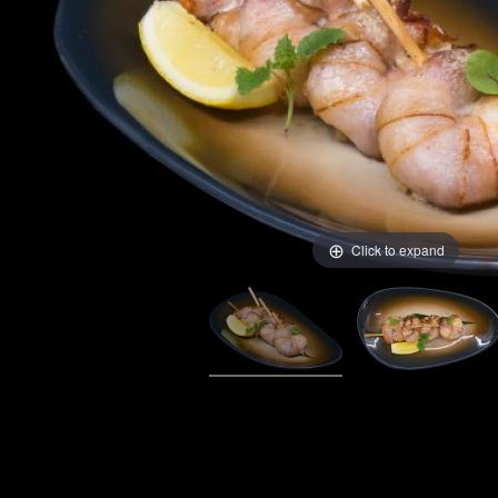
Click to expand