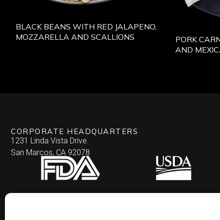
BLACK BEANS WITH RED JALAPENO,
MOZZARELLA AND SCALLIONS
PORK CARN
AND MEXI
CORPORATE HEADQUARTERS
1231 Linda Vista Drive.
San Marcos, CA 92078