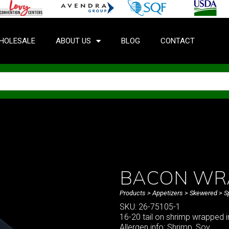
HOLESALE
ABOUT US
BLOG
CONTACT
BACON WR
Products
>
Appetizers
>
Skewered
>
S
SKU: 26-75105-1
16-20 tail on shrimp wrapped i
Allergen info: Shrimp, Soy