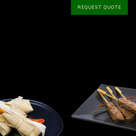
REQUEST QUOTE