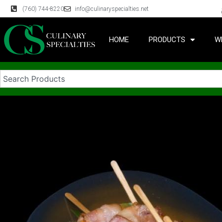
(760) 744-8220
info@culinaryspecialties.net
HOME
PRODUCTS
W