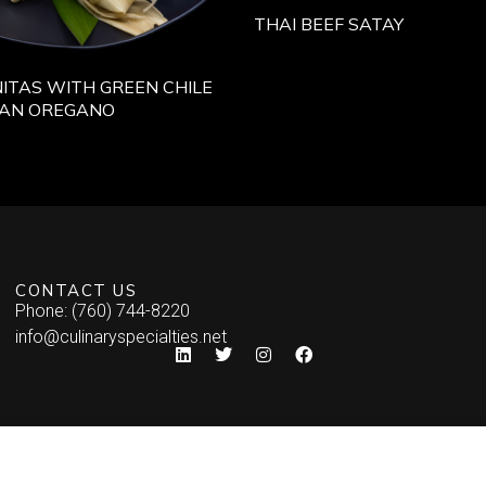
THAI BEEF SATAY
ITAS WITH GREEN CHILE
CAN OREGANO
CONTACT US
Phone: (760) 744-8220
info@culinaryspecialties.net