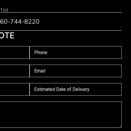
 1oz
 760-744-8220
OTE