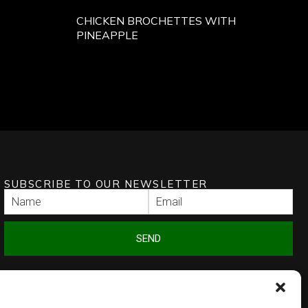
CHICKEN BROCHETTES WITH
PINEAPPLE
SUBSCRIBE TO OUR NEWSLETTER
SEND