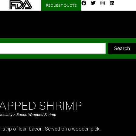
REQUEST QUOTE
Search
APPED SHRIMP
pecialty
> Bacon Wrapped Shrimp
n strip of lean bacon. Served on a wooden pick.