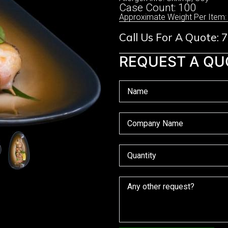
Case Count: 100
Approximate Weight Per Item:
Call Us For A Quote:
REQUEST A QU