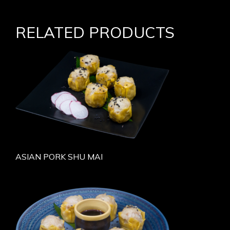
RELATED PRODUCTS
ASIAN PORK SHU MAI