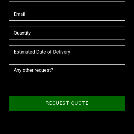
REQUEST QUOTE