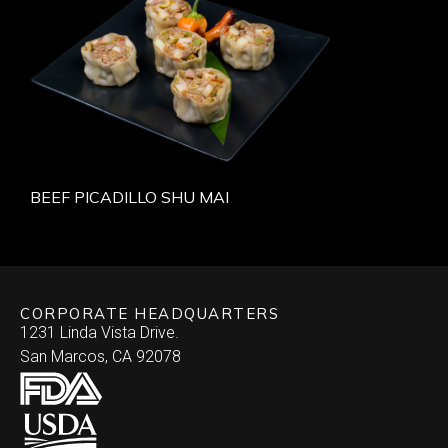
BEEF PICADILLO SHU MAI
CORPORATE HEADQUARTERS
1231 Linda Vista Drive.
San Marcos, CA 92078