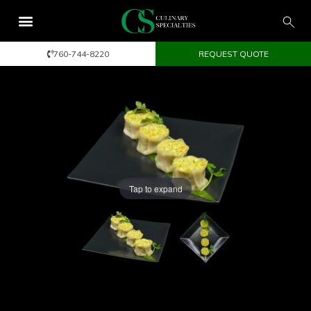
760-744-8220
REQUEST QUOTE
Tap to expand