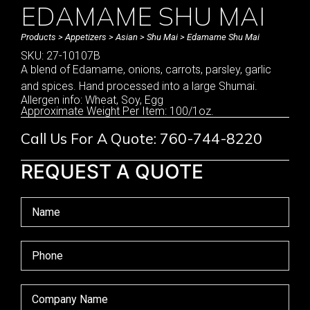
EDAMAME SHU MAI
Products
>
Appetizers
>
Asian
>
Shu Mai
> Edamame Shu Mai
SKU: 27-10107B
A blend of Edamame, onions, carrots, parsley, garlic
and spices. Hand processed into a large Shumai.
Allergen info: Wheat, Soy, Egg
Approximate Weight Per Item: 100/1oz.
Call Us For A Quote: 760-744-8220
REQUEST A QUOTE