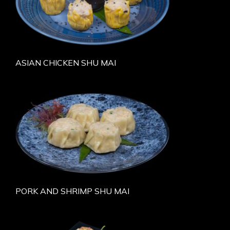
ASIAN CHICKEN SHU MAI
PORK AND SHRIMP SHU MAI