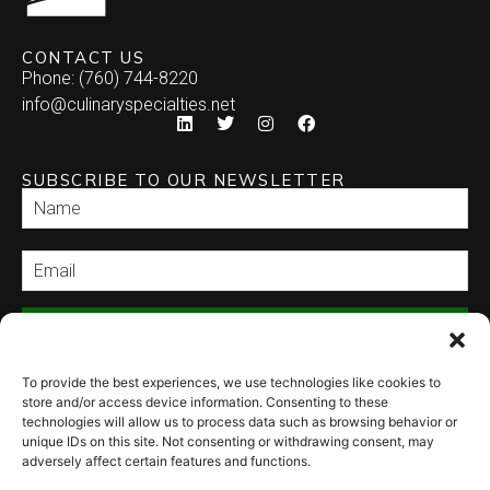
CONTACT US
Phone: (760) 744-8220
info@culinaryspecialties.net
SUBSCRIBE TO OUR NEWSLETTER
SEND
To provide the best experiences, we use technologies like cookies to
store and/or access device information. Consenting to these
technologies will allow us to process data such as browsing behavior or
unique IDs on this site. Not consenting or withdrawing consent, may
adversely affect certain features and functions.
© 2026 Culinary Specialties. All rights reserved.
Terms of Use
–
Privacy