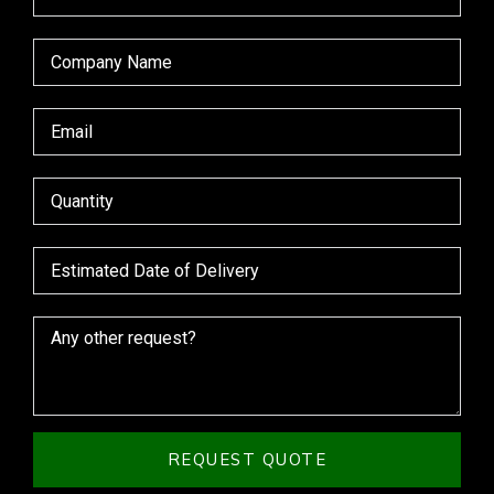
REQUEST QUOTE