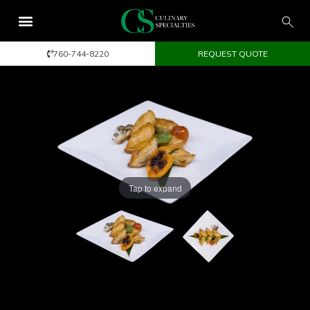
760-744-8220
REQUEST QUOTE
Tap to expand