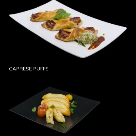
CAPRESE PUFFS