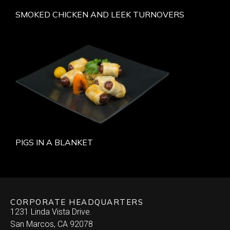
SMOKED CHICKEN AND LEEK TURNOVERS
PIGS IN A BLANKET
CORPORATE HEADQUARTERS
1231 Linda Vista Drive.
San Marcos, CA 92078