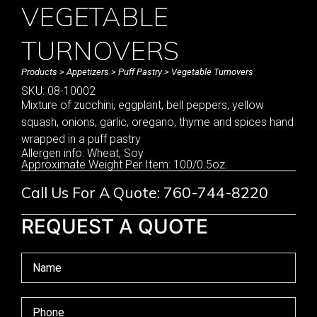
VEGETABLE
TURNOVERS
Products
>
Appetizers
>
Puff Pastry
> Vegetable Turnovers
SKU: 08-10002
Mixture of zucchini, eggplant, bell peppers, yellow
squash, onions, garlic, oregano, thyme and spices hand
wrapped in a puff pastry
Allergen info: Wheat, Soy
Approximate Weight Per Item: 100/0.5oz.
Call Us For A Quote: 760-744-8220
REQUEST A QUOTE