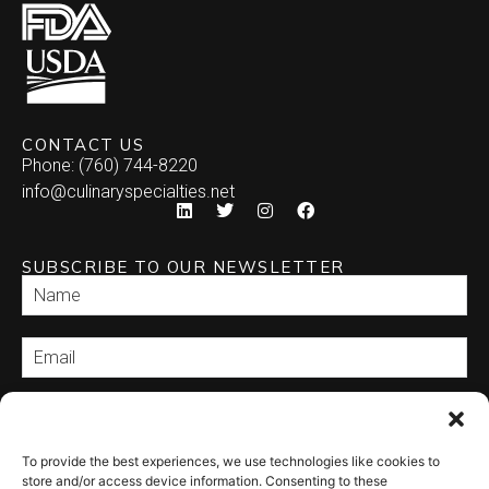
CONTACT US
Phone: (760) 744-8220
info@culinaryspecialties.net
SUBSCRIBE TO OUR NEWSLETTER
SEND
To provide the best experiences, we use technologies like cookies to
store and/or access device information. Consenting to these