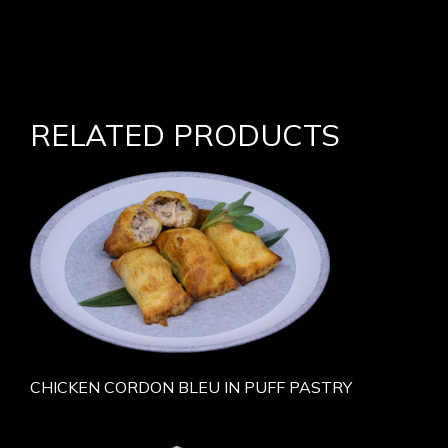
RELATED PRODUCTS
CHICKEN CORDON BLEU IN PUFF PASTRY