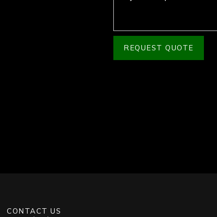
REQUEST QUOTE
CONTACT US