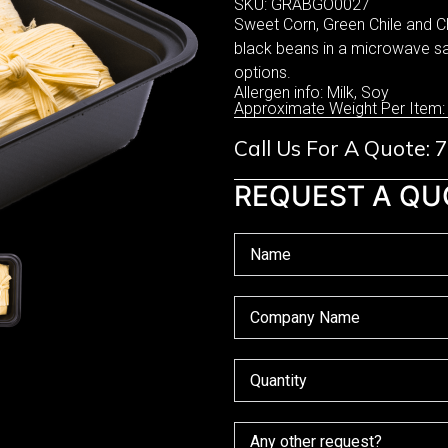
SKU: GRABGO0027
Sweet Corn, Green Chile and 
black beans in a microwave saf
options.
Allergen info: Milk, Soy
Approximate Weight Per Item:
Call Us For A Quote:
REQUEST A QU