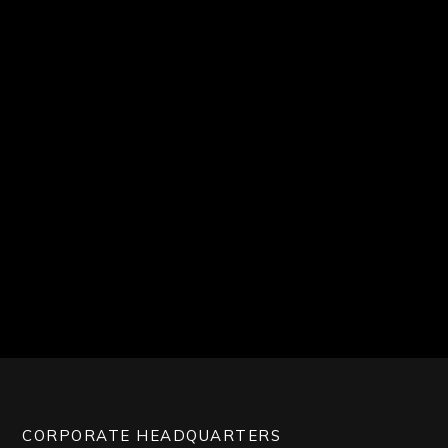
CORPORATE HEADQUARTERS