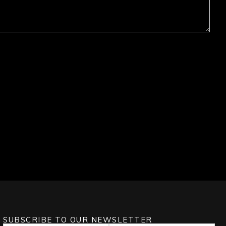
SUBSCRIBE TO OUR NEWSLETTER