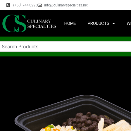
(760) 744-8220
info@culinaryspecialties.net
HOME
PRODUCTS
W