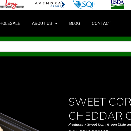
HOLESALE
ABOUT US
BLOG
CONTACT
SWEET COR
CHEDDAR C
Products
> Sweet Corn, Green Chile 