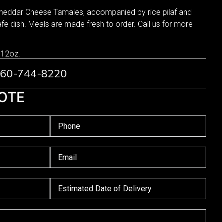
Cheddar Cheese Tamales, accompanied by rice pilaf and
e dish. Meals are made fresh to order. Call us for more
 12oz.
 760-744-8220
OTE