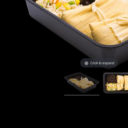
Click to expand