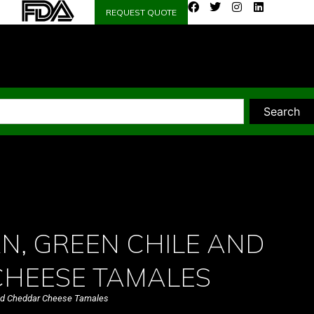
REQUEST QUOTE
Search
N, GREEN CHILE AND
HEESE TAMALES
and Cheddar Cheese Tamales