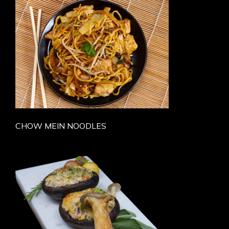
CHOW MEIN NOODLES