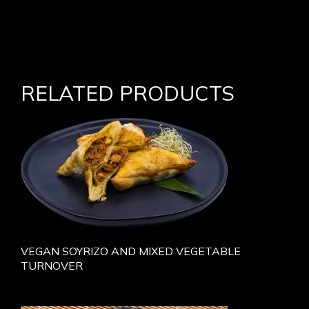
RELATED PRODUCTS
VEGAN SOYRIZO AND MIXED VEGETABLE
TURNOVER