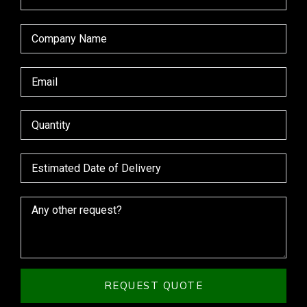
REQUEST QUOTE