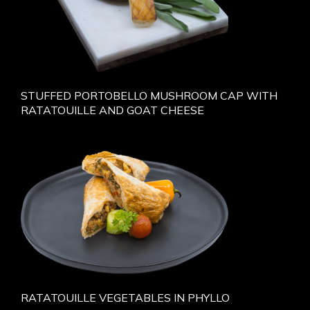
STUFFED PORTOBELLO MUSHROOM CAP WITH
RATATOUILLE AND GOAT CHEESE
RATATOUILLE VEGETABLES IN PHYLLO