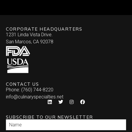
CORPORATE HEADQUARTERS
1231 Linda Vista Drive.
San Marcos, CA 92078
CONTACT US
Phone: (760) 744-8220
info@culinaryspecialties.net
SUBSCRIBE TO OUR NEWSLETTER