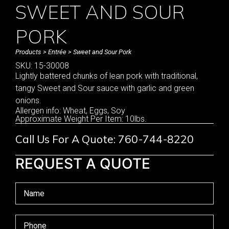
SWEET AND SOUR
PORK
Products
>
Entrée
> Sweet and Sour Pork
SKU: 15-30008
Lightly battered chunks of lean pork with traditional,
tangy Sweet and Sour sauce with garlic and green
onions.
Allergen info: Wheat, Eggs, Soy
Approximate Weight Per Item: 10lbs.
Call Us For A Quote: 760-744-8220
REQUEST A QUOTE