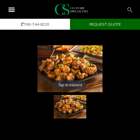
760-744-8220
REQUEST QUOTE
Tap to expand