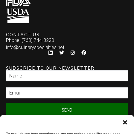
CONTACT US
Phone: (760) 744-8220
info@culinaryspecialties.net
SUBSCRIBE TO OUR NEWSLETTER
SEND
To provide the best experiences, we use technologies like cookies to