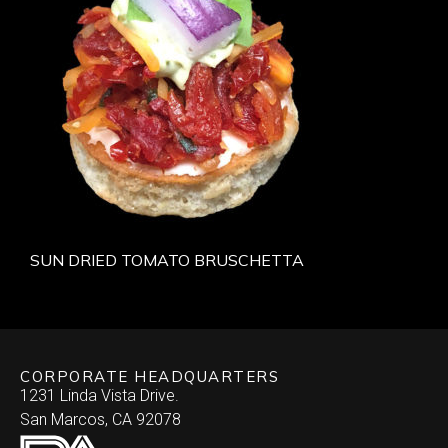
SUN DRIED TOMATO BRUSCHETTA
CORPORATE HEADQUARTERS
1231 Linda Vista Drive.
San Marcos, CA 92078