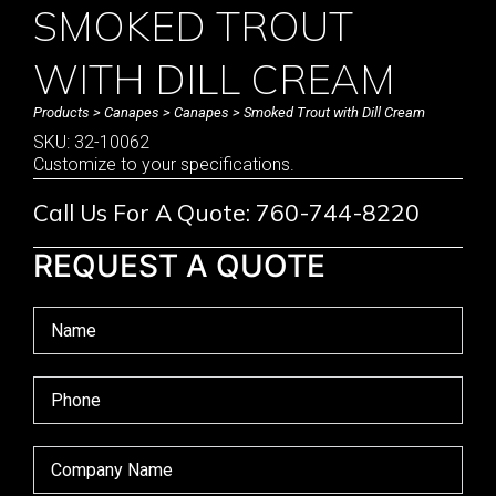
SMOKED TROUT
WITH DILL CREAM
Products
>
Canapes
>
Canapes
> Smoked Trout with Dill Cream
SKU: 32-10062
Customize to your specifications.
Call Us For A Quote: 760-744-8220
REQUEST A QUOTE