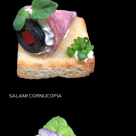
SALAMI CORNUCOPIA