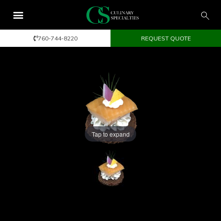
760-744-8220
REQUEST QUOTE
Tap to expand