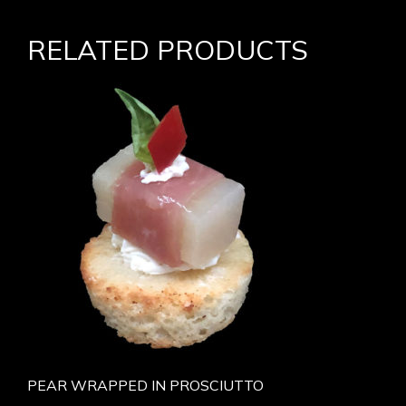
RELATED PRODUCTS
PEAR WRAPPED IN PROSCIUTTO