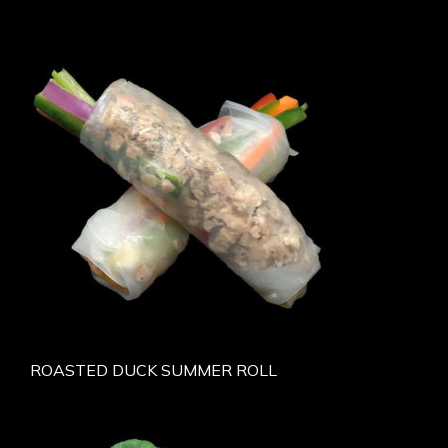
ROASTED DUCK SUMMER ROLL