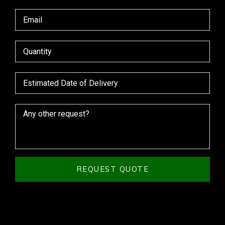
REQUEST QUOTE