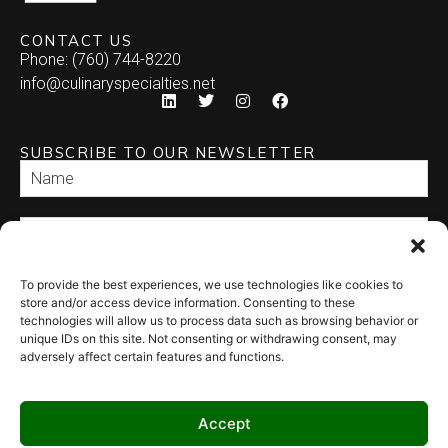
CONTACT US
Phone: (760) 744-8220
info@culinaryspecialties.net
SUBSCRIBE TO OUR NEWSLETTER
To provide the best experiences, we use technologies like cookies to
SEND
store and/or access device information. Consenting to these
technologies will allow us to process data such as browsing behavior or
unique IDs on this site. Not consenting or withdrawing consent, may
adversely affect certain features and functions.
Accept
© 2026 Culinary Specialties. All rights reserved.
Terms of Use
–
Privacy