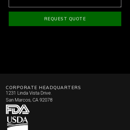
REQUEST QUOTE
CORPORATE HEADQUARTERS
1231 Linda Vista Drive.
San Marcos, CA 92078