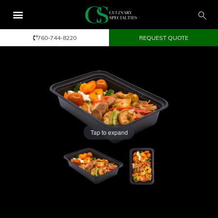
760-744-8220
REQUEST QUOTE
Tap to expand