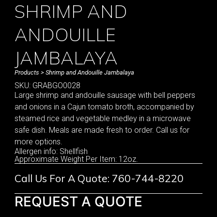
SHRIMP AND
ANDOUILLE
JAMBALAYA
Products
> Shrimp and Andouille Jambalaya
SKU: GRABGO0028
Large shrimp and andouille sausage with bell peppers
and onions in a Cajun tomato broth, accompanied by
steamed rice and vegetable medley in a microwave
safe dish. Meals are made fresh to order. Call us for
more options.
Allergen info: Shellfish
Approximate Weight Per Item: 12oz.
Call Us For A Quote: 760-744-8220
REQUEST A QUOTE