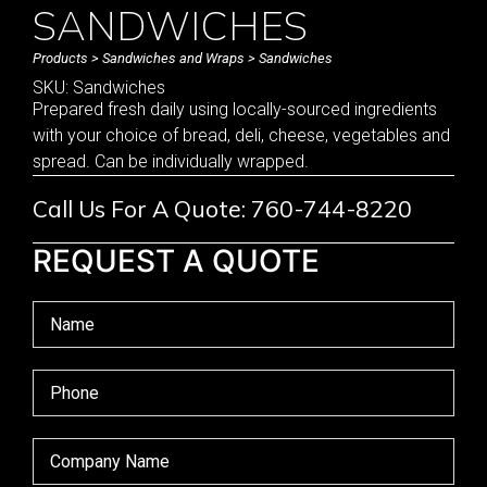
SANDWICHES
Products
>
Sandwiches and Wraps
> Sandwiches
SKU: Sandwiches
Prepared fresh daily using locally-sourced ingredients
with your choice of bread, deli, cheese, vegetables and
spread. Can be individually wrapped.
Call Us For A Quote: 760-744-8220
REQUEST A QUOTE