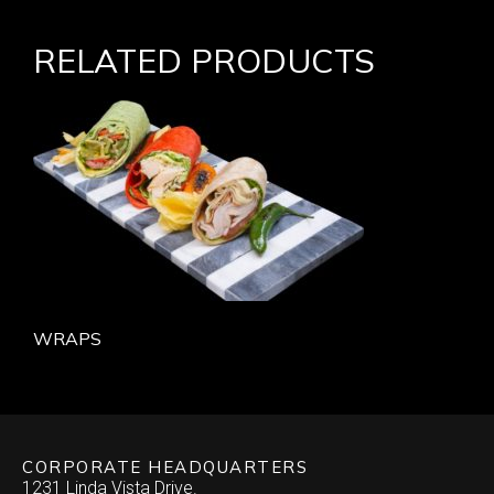
RELATED PRODUCTS
WRAPS
CORPORATE HEADQUARTERS
1231 Linda Vista Drive.