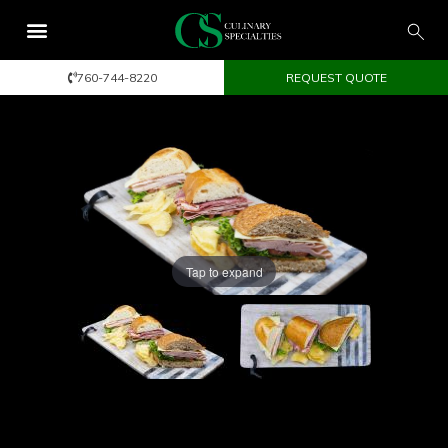
760-744-8220
REQUEST QUOTE
Tap to expand