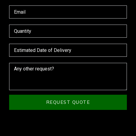
REQUEST QUOTE