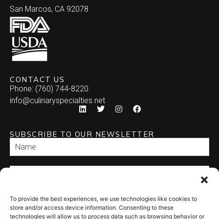
San Marcos, CA 92078
CONTACT US
Phone: (760) 744-8220
info@culinaryspecialties.net
SUBSCRIBE TO OUR NEWSLETTER
To provide the best experiences, we use technologies like cookies to
SEND
store and/or access device information. Consenting to these
technologies will allow us to process data such as browsing behavior or