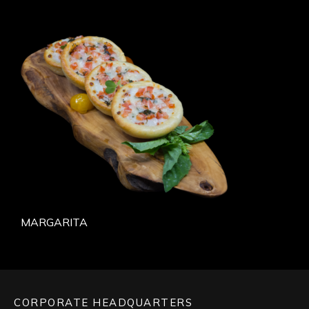
MARGARITA
CORPORATE HEADQUARTERS