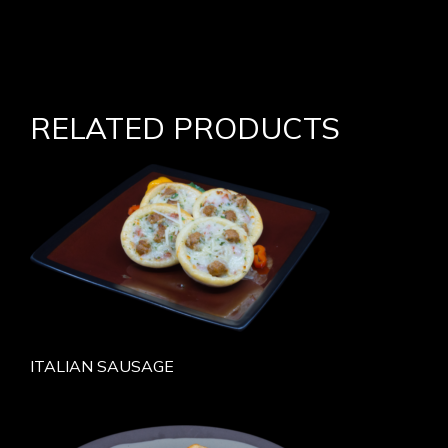
RELATED PRODUCTS
ITALIAN SAUSAGE