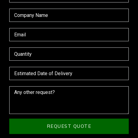
REQUEST QUOTE