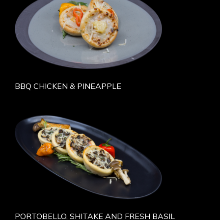
BBQ CHICKEN & PINEAPPLE
PORTOBELLO, SHITAKE AND FRESH BASIL