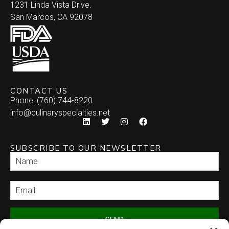
1231 Linda Vista Drive.
San Marcos, CA 92078
CONTACT US
Phone: (760) 744-8220
info@culinaryspecialties.net
SUBSCRIBE TO OUR NEWSLETTER
SEND