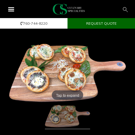
760-744-8220
REQUEST QUOTE
Tap to expand