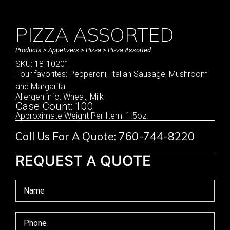
PIZZA ASSORTED
Products
>
Appetizers
>
Pizza
> Pizza Assorted
SKU: 18-10201
Four favorites: Pepperoni, Italian Sausage, Mushroom
and Margarita
Allergen info: Wheat, Milk
Case Count: 100
Approximate Weight Per Item: 1.5oz.
Call Us For A Quote: 760-744-8220
REQUEST A QUOTE