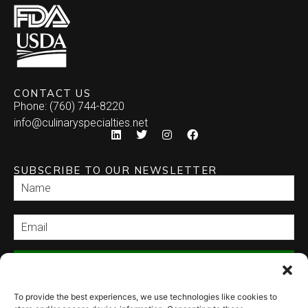
CONTACT US
Phone: (760) 744-8220
info@culinaryspecialties.net
SUBSCRIBE TO OUR NEWSLETTER
SEND
To provide the best experiences, we use technologies like cookies to