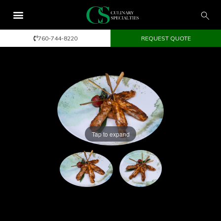
760-744-8220
REQUEST QUOTE
Tap to expand