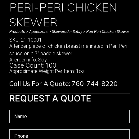
PERI-PERI CHICKEN
SKEWER
Products
>
Appetizers
>
Skewered
>
Satay
> Peri-Peri Chicken Skewer
SKU: 21-10001
A tender piece of chicken breast marinated in Peri Peri
sauce on a 7″ paddle skewer.
Allergen info: Soy
Case Count: 100
Approximate Weight Per Item: 1oz.
Call Us For A Quote: 760-744-8220
REQUEST A QUOTE