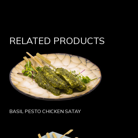
RELATED PRODUCTS
BASIL PESTO CHICKEN SATAY