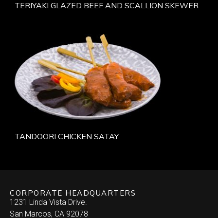
TERIYAKI GLAZED BEEF AND SCALLION SKEWER
TANDOORI CHICKEN SATAY
CORPORATE HEADQUARTERS
1231 Linda Vista Drive.
San Marcos, CA 92078