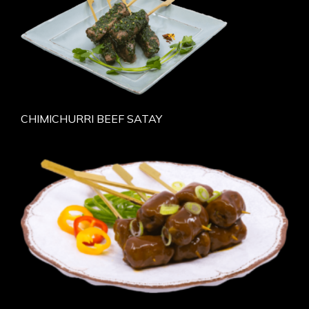
CHIMICHURRI BEEF SATAY