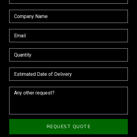
REQUEST QUOTE