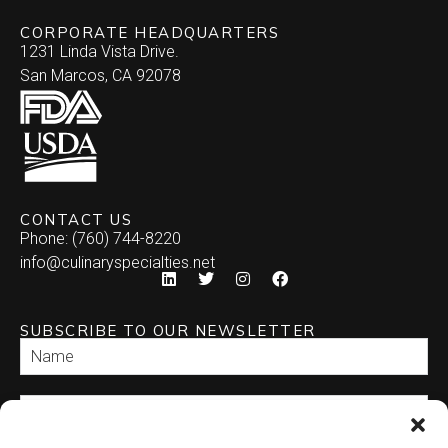
CORPORATE HEADQUARTERS
1231 Linda Vista Drive.
San Marcos, CA 92078
CONTACT US
Phone: (760) 744-8220
info@culinaryspecialties.net
SUBSCRIBE TO OUR NEWSLETTER