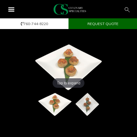
760-744-8220
REQUEST QUOTE
Tap to expand