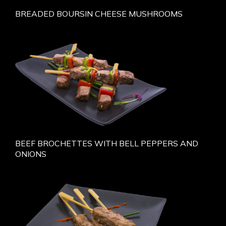
BREADED BOURSIN CHEESE MUSHROOMS
BEEF BROCHETTES WITH BELL PEPPERS AND
ONIONS