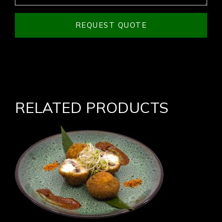
REQUEST QUOTE
RELATED PRODUCTS