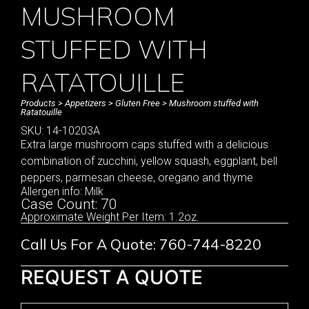
MUSHROOM
STUFFED WITH
RATATOUILLE
Products
>
Appetizers
>
Gluten Free
> Mushroom stuffed with
Ratatouille
SKU: 14-10203A
Extra large mushroom caps stuffed with a delicious
combination of zucchini, yellow squash, eggplant, bell
peppers, parmesan cheese, oregano and thyme
Allergen info: Milk
Case Count: 70
Approximate Weight Per Item: 1.2oz.
Call Us For A Quote: 760-744-8220
REQUEST A QUOTE