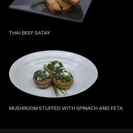
THAI BEEF SATAY
MUSHROOM STUFFED WITH SPINACH AND FETA