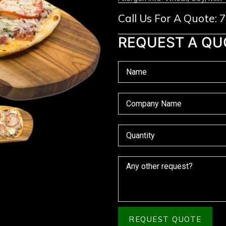
Call Us For A Quote:
REQUEST A QU
REQUEST QUOTE