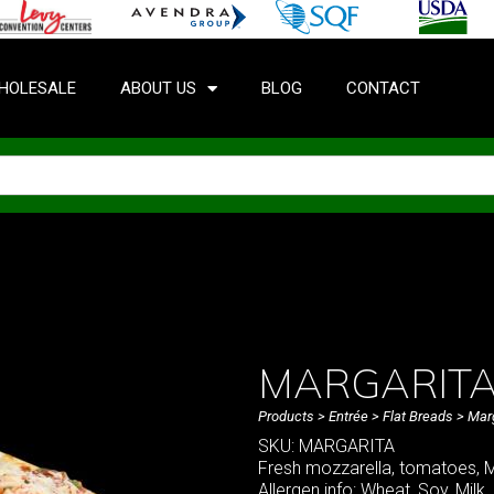
HOLESALE
ABOUT US
BLOG
CONTACT
MARGARITA
Products
>
Entrée
>
Flat Breads
> Marg
SKU: MARGARITA
Fresh mozzarella, tomatoes, Ma
Allergen info: Wheat, Soy, Milk