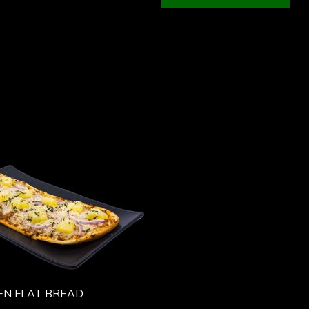
EN FLAT BREAD