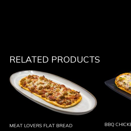
RELATED PRODUCTS
BBQ CHICK
MEAT LOVERS FLAT BREAD