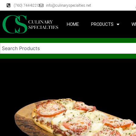
(760) 744-8220
info@culinaryspecialties.net
HOME
PRODUCTS
W