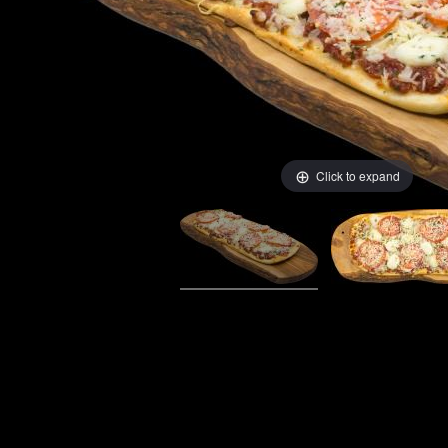
Click to expand