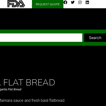
REQUEST QUOTE
Search
 FLAT BREAD
arita Flat Bread
rinara sauce and fresh basil flatbread.