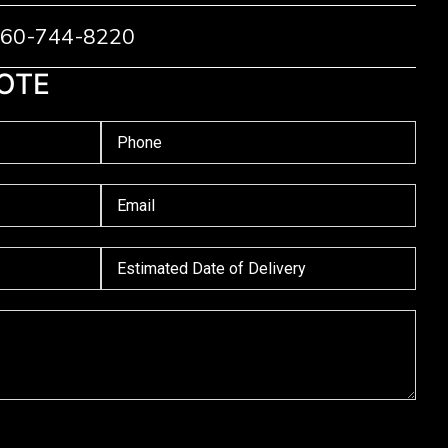
 760-744-8220
OTE