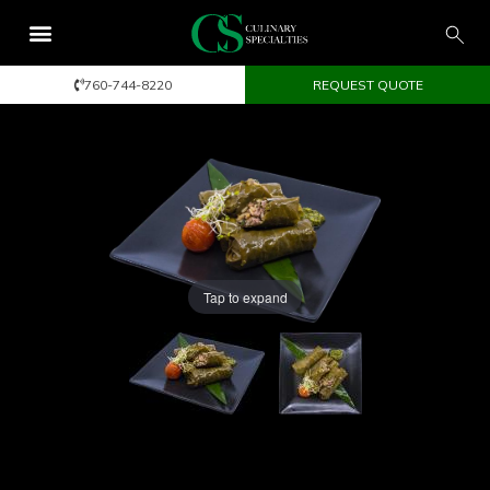
760-744-8220
REQUEST QUOTE
Tap to expand