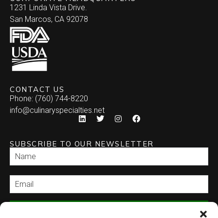
1231 Linda Vista Drive.
San Marcos, CA 92078
CONTACT US
Phone: (760) 744-8220
info@culinaryspecialties.net
SUBSCRIBE TO OUR NEWSLETTER
SEND