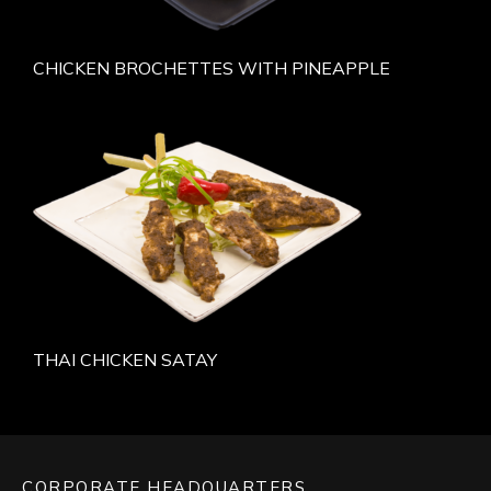
CHICKEN BROCHETTES WITH PINEAPPLE
THAI CHICKEN SATAY
CORPORATE HEADQUARTERS