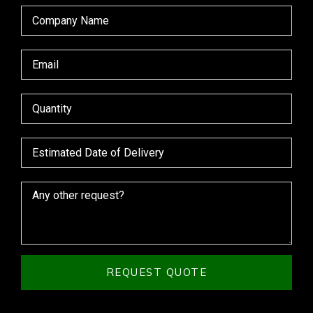
REQUEST QUOTE