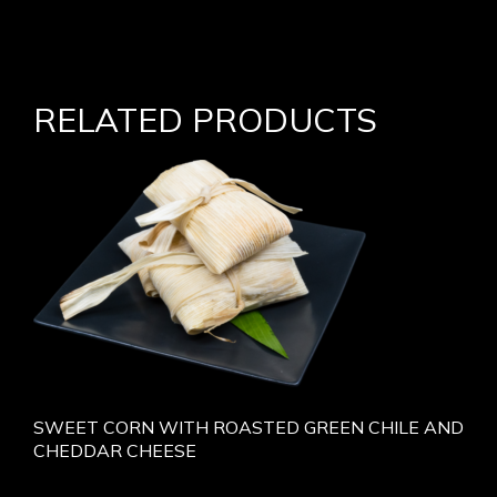
RELATED PRODUCTS
SWEET CORN WITH ROASTED GREEN CHILE AND
CHEDDAR CHEESE