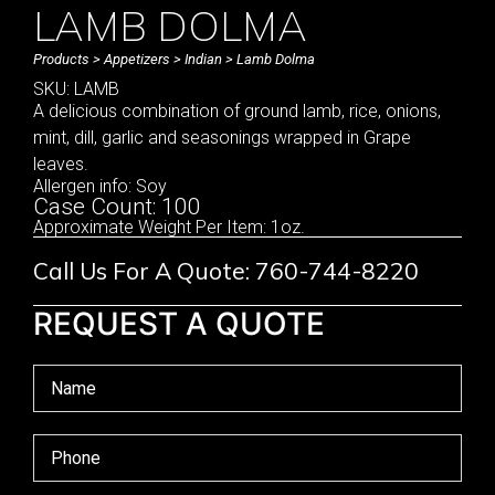
LAMB DOLMA
Products
>
Appetizers
>
Indian
> Lamb Dolma
SKU: LAMB
A delicious combination of ground lamb, rice, onions,
mint, dill, garlic and seasonings wrapped in Grape
leaves.
Allergen info: Soy
Case Count: 100
Approximate Weight Per Item: 1oz.
Call Us For A Quote: 760-744-8220
REQUEST A QUOTE