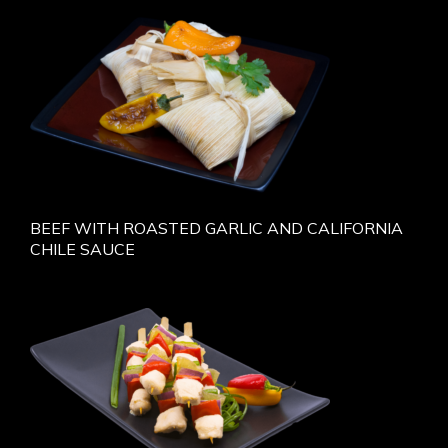
BEEF WITH ROASTED GARLIC AND CALIFORNIA
CHILE SAUCE