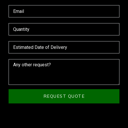
REQUEST QUOTE