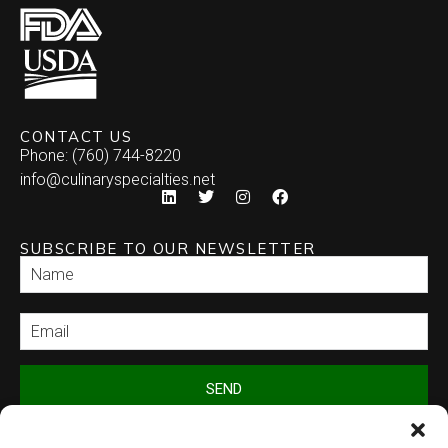
CONTACT US
Phone: (760) 744-8220
info@culinaryspecialties.net
SUBSCRIBE TO OUR NEWSLETTER
SEND