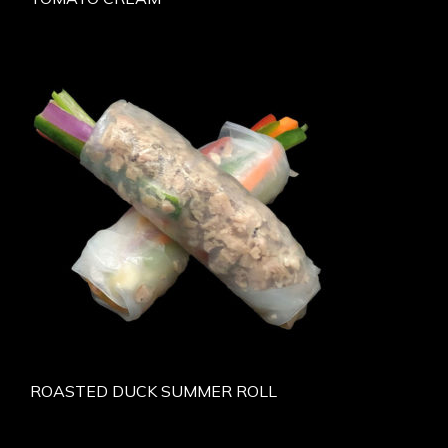
ROASTED DUCK SUMMER ROLL