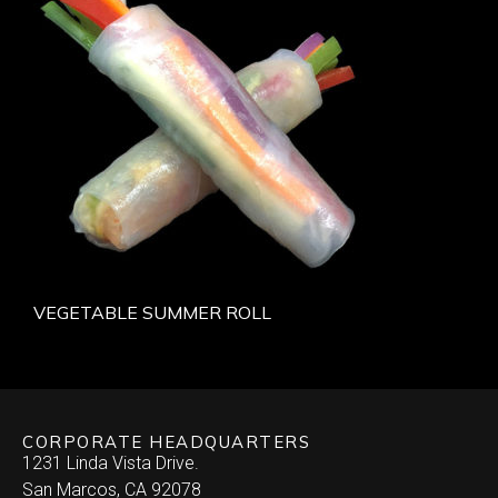
VEGETABLE SUMMER ROLL
CORPORATE HEADQUARTERS
1231 Linda Vista Drive.
San Marcos, CA 92078