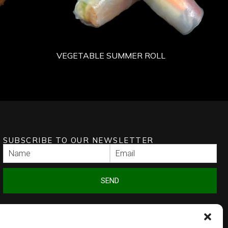
VEGETABLE SUMMER ROLL
SUBSCRIBE TO OUR NEWSLETTER
SEND