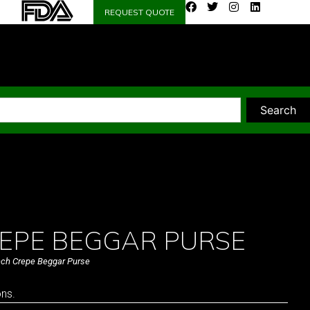
REQUEST QUOTE
Search
EPE BEGGAR PURSE
nch Crepe Beggar Purse
ons.