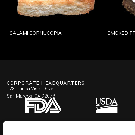
SALAMI CORNUCOPIA
SMOKED TR
CORPORATE HEADQUARTERS
1231 Linda Vista Drive.
San Marcos, CA 92078