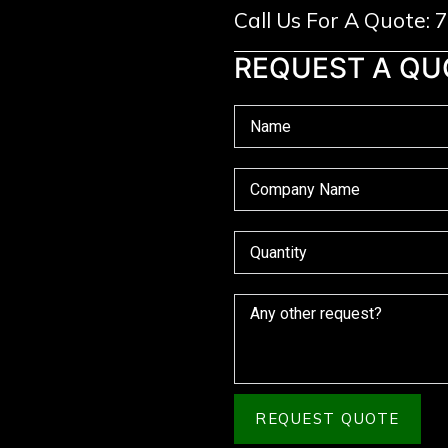
Call Us For A Quote:
REQUEST A QU
REQUEST QUOTE