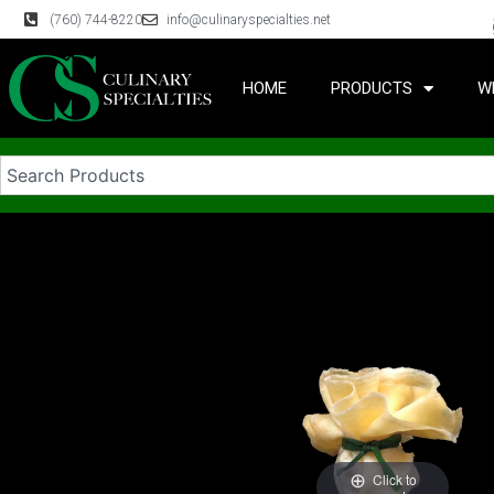
(760) 744-8220
info@culinaryspecialties.net
HOME
PRODUCTS
W
Click to