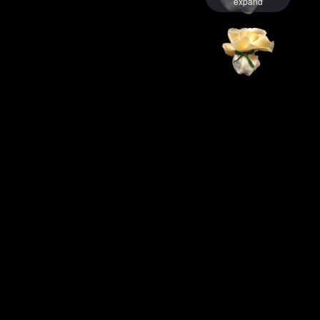
expand