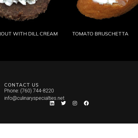
OUT WITH DILL CREAM
TOMATO BRUSCHETTA
CONTACT US
Phone: (760) 744-8220
info@culinaryspecialties.net