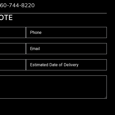
 760-744-8220
OTE