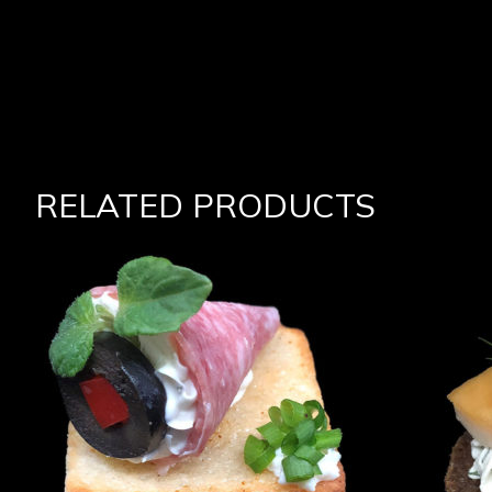
RELATED PRODUCTS