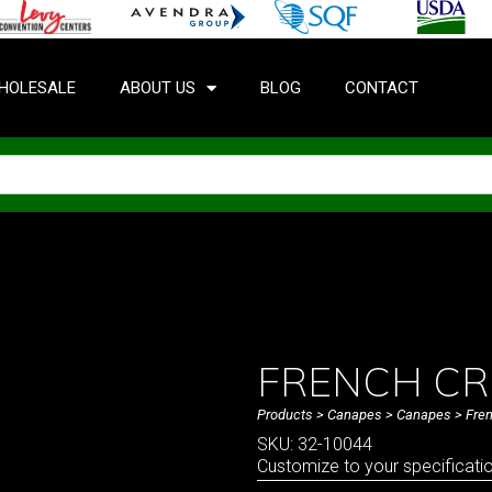
HOLESALE
ABOUT US
BLOG
CONTACT
FRENCH CR
Products
>
Canapes
>
Canapes
> Fre
SKU: 32-10044
Customize to your specificati