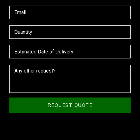
REQUEST QUOTE