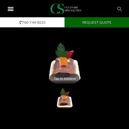
760-744-8220
REQUEST QUOTE
Tap to expand