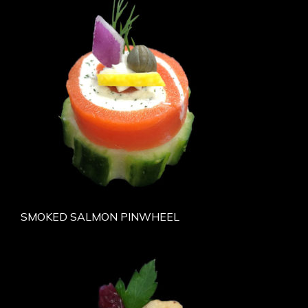
SMOKED SALMON PINWHEEL