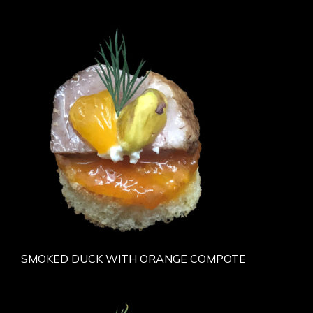
SMOKED DUCK WITH ORANGE COMPOTE