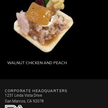
WALNUT CHICKEN AND PEACH
CORPORATE HEADQUARTERS
1231 Linda Vista Drive.
San Marcos, CA 92078