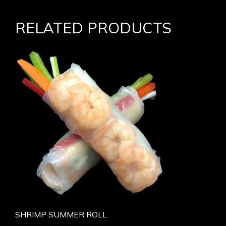
RELATED PRODUCTS
SHRIMP SUMMER ROLL