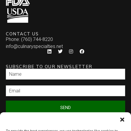
CONTACT US
Phone: (760) 744-8220
info@culinaryspecialties.net
SUBSCRIBE TO OUR NEWSLETTER
SEND
To provide the best experiences, we use technologies like cookies to