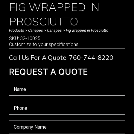
FIG WRAPPED IN
PROSCIUTTO
Products
>
Canapes
>
Canapes
> Fig wrapped in Prosciutto
SKU: 32-10025
Customize to your specifications.
Call Us For A Quote: 760-744-8220
REQUEST A QUOTE