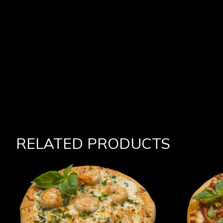
RELATED PRODUCTS