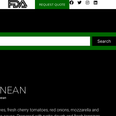
REQUEST QUOTE
Search
ANEAN
nean
ves, fresh cherry tomatoes, red onions, mozzarella and