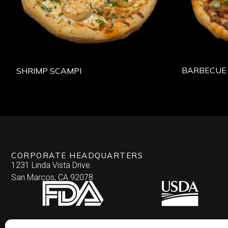
BARBECUE
SHRIMP SCAMPI
CORPORATE HEADQUARTERS
1231 Linda Vista Drive.
San Marcos, CA 92078