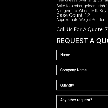
Feta cheese over tangy tomato
Bake to a crisp, golden finish i
Allergen info: Wheat, Milk, Soy
Case Count: 12
Approximate Weight Per Item:
Call Us For A Quote:
REQUEST A QU