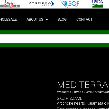
HOLESALE
ABOUT US
BLOG
CONTACT
MEDITERR
Products
>
Entrée
>
Pizza
> Mediterra
SKU: PIZZAME
Artichoke hearts, Kalamata oli