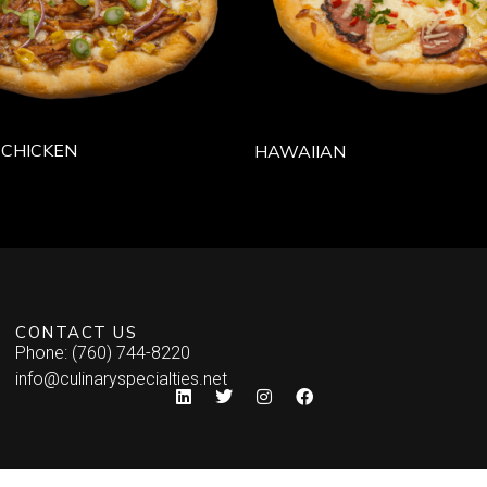
 CHICKEN
HAWAIIAN
CONTACT US
Phone: (760) 744-8220
info@culinaryspecialties.net