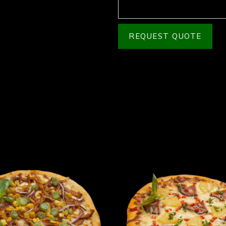
REQUEST QUOTE