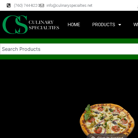
(760) 744-8220
info@culinaryspecialties.net
HOME
PRODUCTS
W
Click to expand