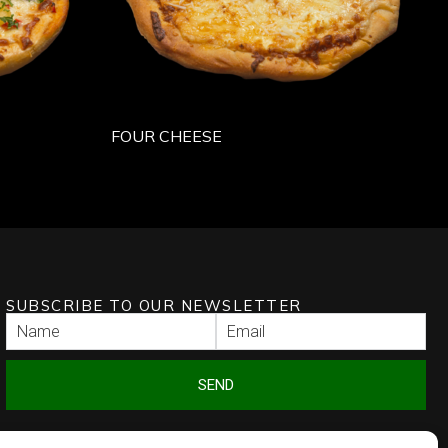
FOUR CHEESE
SUBSCRIBE TO OUR NEWSLETTER
SEND