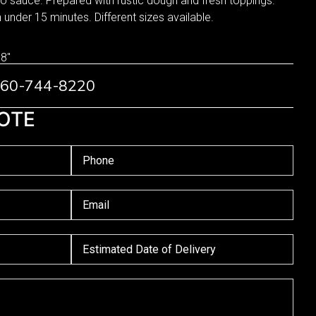
 sauce. Prepared with rustic dough and fresh toppings.
n under 15 minutes. Different sizes available.
 8"
 760-744-8220
OTE