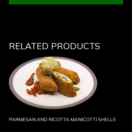
RELATED PRODUCTS
PARMESAN AND RICOTTA MANICOTTI SHELLS