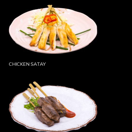
CHICKEN SATAY