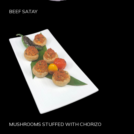
BEEF SATAY
MUSHROOMS STUFFED WITH CHORIZO