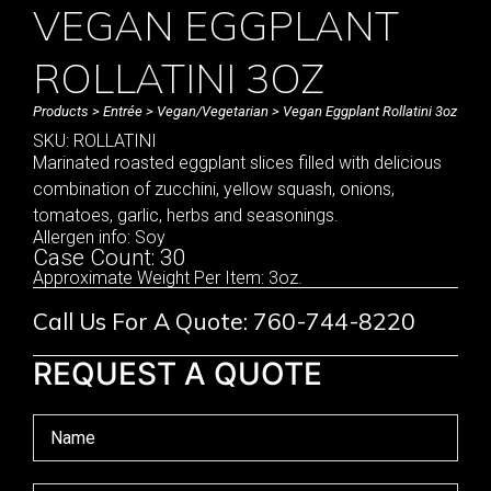
VEGAN EGGPLANT
ROLLATINI 3OZ
Products
>
Entrée
>
Vegan/Vegetarian
> Vegan Eggplant Rollatini 3oz
SKU: ROLLATINI
Marinated roasted eggplant slices filled with delicious
combination of zucchini, yellow squash, onions,
tomatoes, garlic, herbs and seasonings.
Allergen info: Soy
Case Count: 30
Approximate Weight Per Item: 3oz.
Call Us For A Quote: 760-744-8220
REQUEST A QUOTE