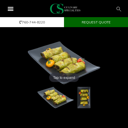
760-744-8220
REQUEST QUOTE
Tap to expand