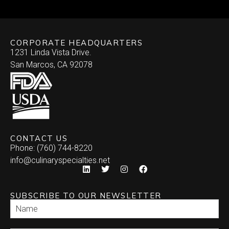
CORPORATE HEADQUARTERS
1231 Linda Vista Drive.
San Marcos, CA 92078
CONTACT US
Phone: (760) 744-8220
info@culinaryspecialties.net
SUBSCRIBE TO OUR NEWSLETTER