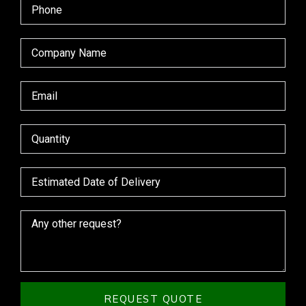
REQUEST QUOTE