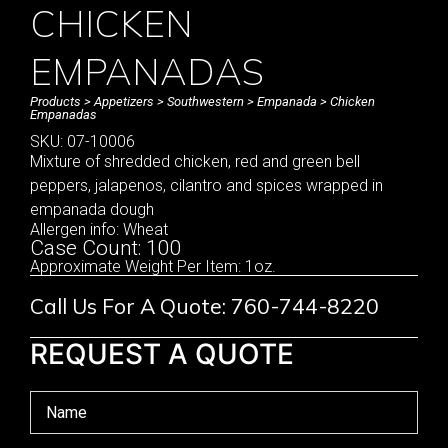
CHICKEN
EMPANADAS
Products
>
Appetizers
>
Southwestern
>
Empanada
> Chicken
Empanadas
SKU: 07-10006
Mixture of shredded chicken, red and green bell
peppers, jalapenos, cilantro and spices wrapped in
empanada dough
Allergen info: Wheat
Case Count: 100
Approximate Weight Per Item: 1oz.
Call Us For A Quote: 760-744-8220
REQUEST A QUOTE