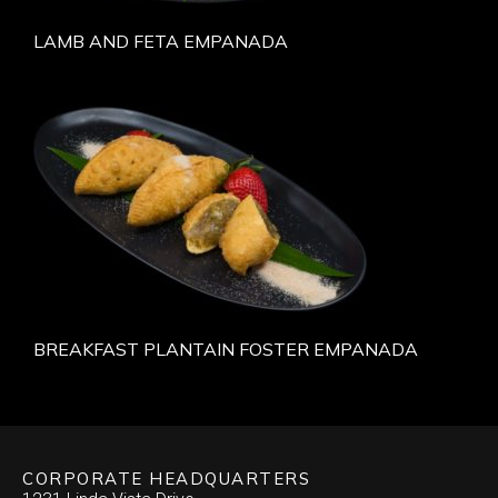
LAMB AND FETA EMPANADA
BREAKFAST PLANTAIN FOSTER EMPANADA
CORPORATE HEADQUARTERS