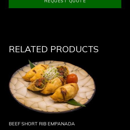
REQUEST QUOTE
RELATED PRODUCTS
BEEF SHORT RIB EMPANADA