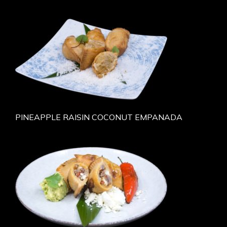
PINEAPPLE RAISIN COCONUT EMPANADA