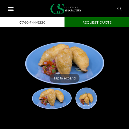
760-744-8220
REQUEST QUOTE
Tap to expand