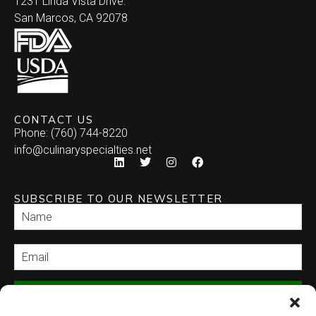
1231 Linda Vista Drive.
San Marcos, CA 92078
CONTACT US
Phone: (760) 744-8220
info@culinaryspecialties.net
SUBSCRIBE TO OUR NEWSLETTER
SEND