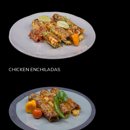
CHICKEN ENCHILADAS