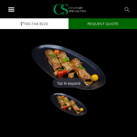
760-744-8220
REQUEST QUOTE
Tap to expand