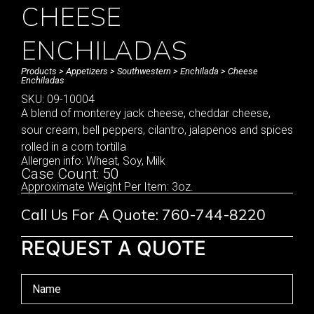
CHEESE
ENCHILADAS
Products
>
Appetizers
>
Southwestern
>
Enchilada
> Cheese
Enchiladas
SKU: 09-10004
A blend of monterey jack cheese, cheddar cheese,
sour cream, bell peppers, cilantro, jalapenos and spices
rolled in a corn tortilla
Allergen info: Wheat, Soy, Milk
Case Count: 50
Approximate Weight Per Item: 3oz.
Call Us For A Quote: 760-744-8220
REQUEST A QUOTE