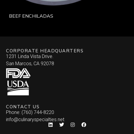
BEEF ENCHILADAS
CORPORATE HEADQUARTERS
1231 Linda Vista Drive.
San Marcos, CA 92078
CONTACT US
Phone: (760) 744-8220
info@culinaryspecialties.net