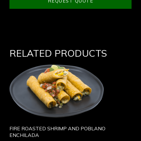
REQUEST QUOTE
RELATED PRODUCTS
FIRE ROASTED SHRIMP AND POBLANO
ENCHILADA