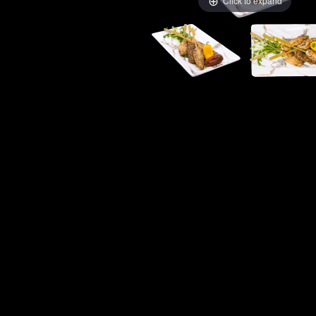
Click to expand