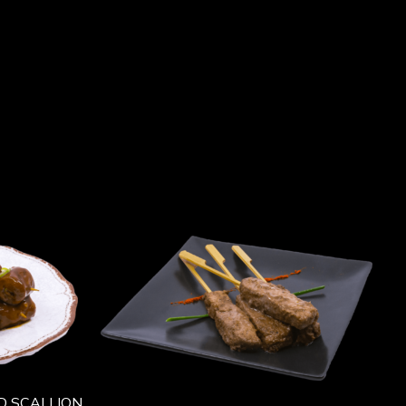
D SCALLION