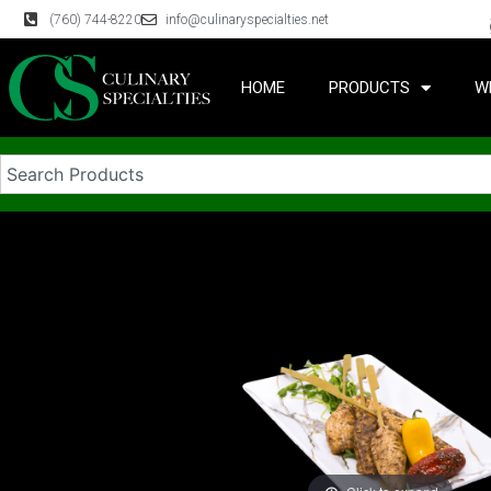
(760) 744-8220
info@culinaryspecialties.net
HOME
PRODUCTS
W