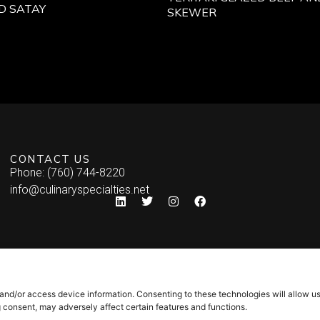
D SATAY
SKEWER
CONTACT US
Phone: (760) 744-8220
info@culinaryspecialties.net
 and/or access device information. Consenting to these technologies will allow u
g consent, may adversely affect certain features and functions.