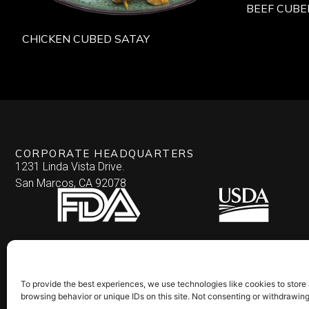
BEEF CUBE
CHICKEN CUBED SATAY
CORPORATE HEADQUARTERS
1231 Linda Vista Drive.
San Marcos, CA 92078
To provide the best experiences, we use technologies like cookies to store
browsing behavior or unique IDs on this site. Not consenting or withdrawin