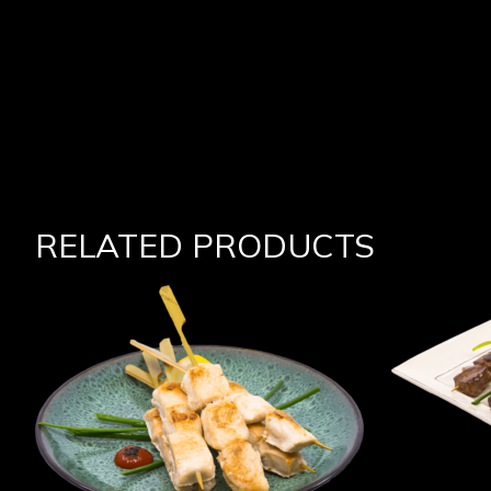
RELATED PRODUCTS