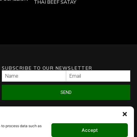
THAI BEEF SATAY
SUBSCRIBE TO OUR NEWSLETTER
SEND
s to process data such as
Accept