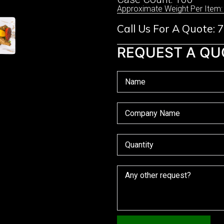
Approximate Weight Per Item:
Call Us For A Quote:
REQUEST A QU