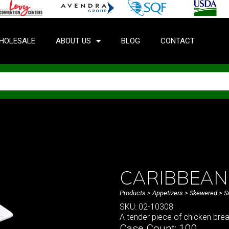
HOLESALE
ABOUT US
BLOG
CONTACT
CARIBBEAN 
Products
>
Appetizers
>
Skewered
>
S
SKU: 02-10308
A tender piece of chicken bre
Case Count: 100