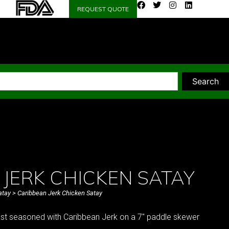
REQUEST QUOTE
Search
JERK CHICKEN SATAY
atay
> Caribbean Jerk Chicken Satay
ast seasoned with Caribbean Jerk on a 7″ paddle skewer