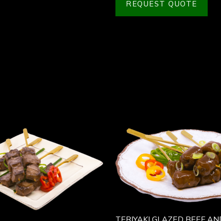
REQUEST QUOTE
TERIYAKI GLAZED BEEF AN