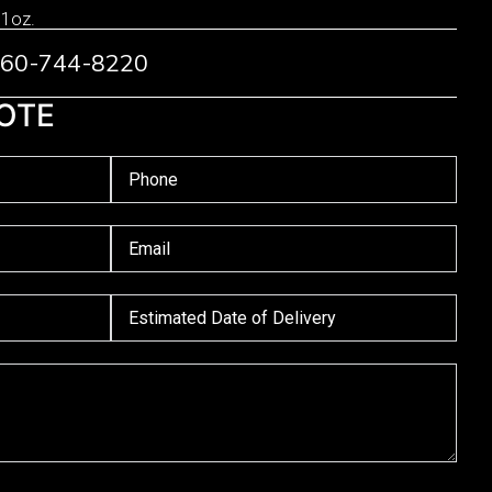
 1oz.
 760-744-8220
OTE