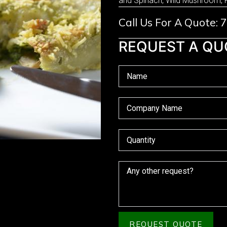
and Spinach, Wild Mushroom, 
Call Us For A Quote:
REQUEST A QU
REQUEST QUOTE