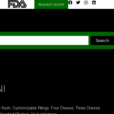
REQUEST QUOTE
Search
I
e fresh. Customizable fillings. Four Cheese, Three Cheese