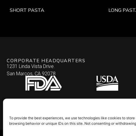
SHORT PASTA
LONG PAST
CORPORATE HEADQUARTERS
1231 Linda Vista Drive.
San Marcos, CA 92078
To provide the best experiences, we use technologies like cookies to store
browsing behavior or unique IDs on this site. Not consenting or withdrawin