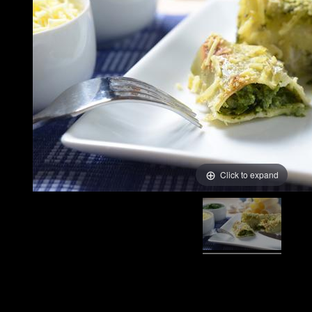
Click to expand