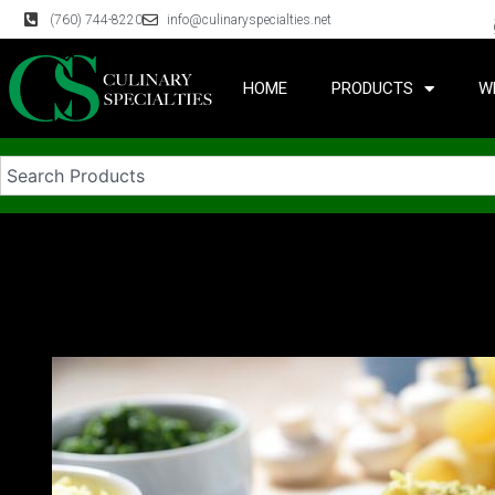
(760) 744-8220
info@culinaryspecialties.net
HOME
PRODUCTS
W