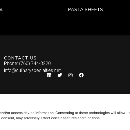
PASTA SHEETS
A
CONTACT US
Phone: (760) 744-8220
info@culinaryspecialties.net
 and/or access device information. Consenting to these technologies will allow u
g consent, may adversely affect certain features and functions.
Syndicate Labs