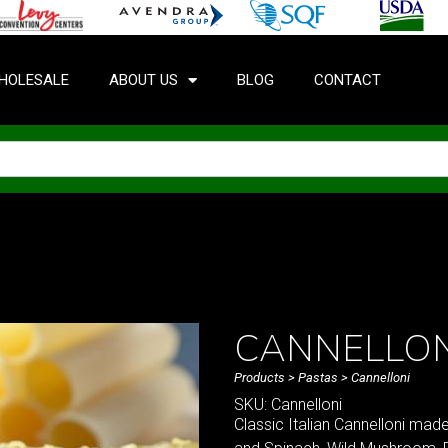
HOLESALE
ABOUT US
BLOG
CONTACT
CANNELLON
Products
>
Pastas
> Cannelloni
SKU: Cannelloni
Classic Italian Cannelloni mad