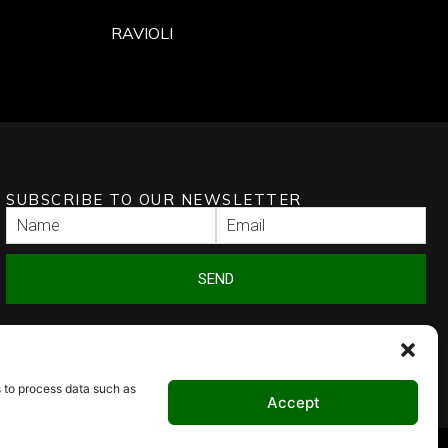
RAVIOLI
SUBSCRIBE TO OUR NEWSLETTER
SEND
s to process data such as
Accept