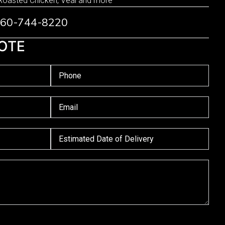
Roasted Chicken, Veal and more
 760-744-8220
OTE