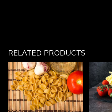
RELATED PRODUCTS