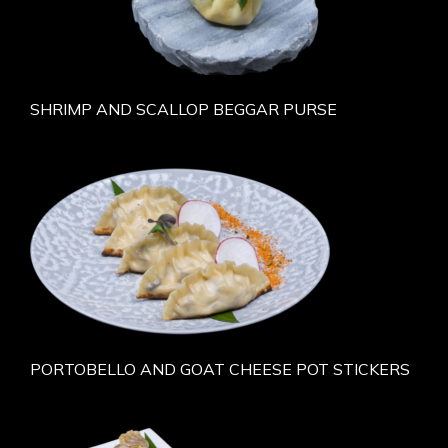
SHRIMP AND SCALLOP BEGGAR PURSE
PORTOBELLO AND GOAT CHEESE POT STICKERS