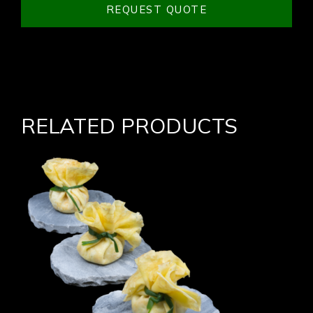
REQUEST QUOTE
RELATED PRODUCTS