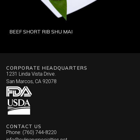
BEEF SHORT RIB SHU MAI
CORPORATE HEADQUARTERS
1231 Linda Vista Drive.
San Marcos, CA 92078
CONTACT US
Phone: (760) 744-8220
info@culinaryspecialties.net