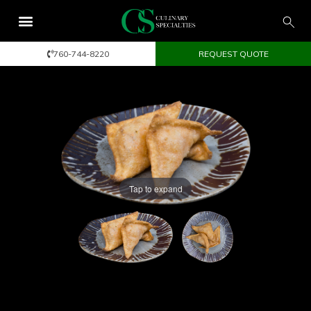
760-744-8220
REQUEST QUOTE
Tap to expand