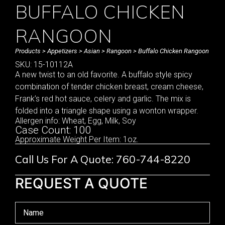
BUFFALO CHICKEN
RANGOON
Products
>
Appetizers
>
Asian
>
Rangoon
> Buffalo Chicken Rangoon
SKU: 15-10112A
A new twist to an old favorite. A buffalo style spicy
combination of tender chicken breast, cream cheese,
Frank’s red hot sauce, celery and garlic. The mix is
folded into a triangle shape using a wonton wrapper.
Allergen info: Wheat, Egg, Milk, Soy
Case Count: 100
Approximate Weight Per Item: 1oz.
Call Us For A Quote: 760-744-8220
REQUEST A QUOTE