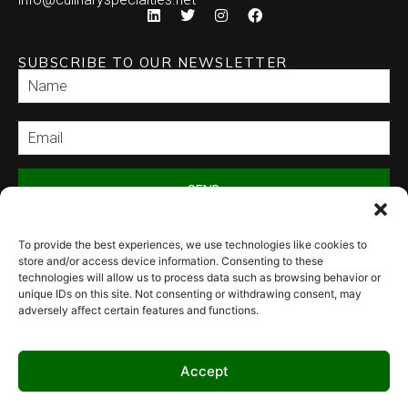
SUBSCRIBE TO OUR NEWSLETTER
SEND
To provide the best experiences, we use technologies like cookies to
store and/or access device information. Consenting to these
technologies will allow us to process data such as browsing behavior or
unique IDs on this site. Not consenting or withdrawing consent, may
adversely affect certain features and functions.
© 2026 Culinary Specialties. All rights reserved.
Terms of Use
–
Privacy
Policy
–
Site Map
Syndicate Labs
Website created by
Accept