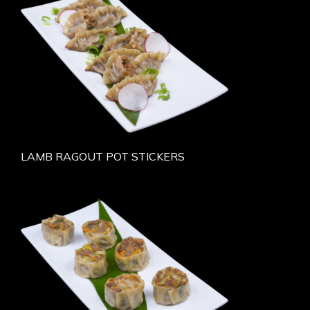
LAMB RAGOUT POT STICKERS