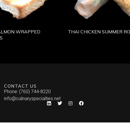
ALMON WRAPPED
THAI CHICKEN SUMMER RO
S
CONTACT US
Phone: (760) 744-8220
info@culinaryspecialties.net