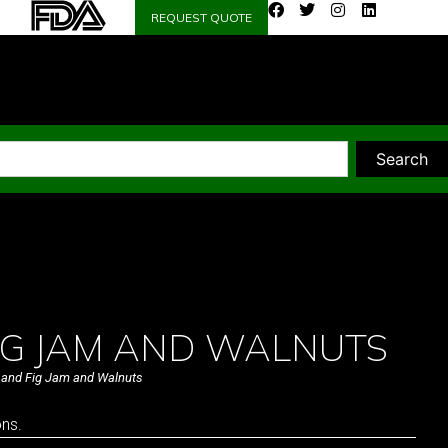
REQUEST QUOTE
Search
FIG JAM AND WALNUTS
 and Fig Jam and Walnuts
ons.