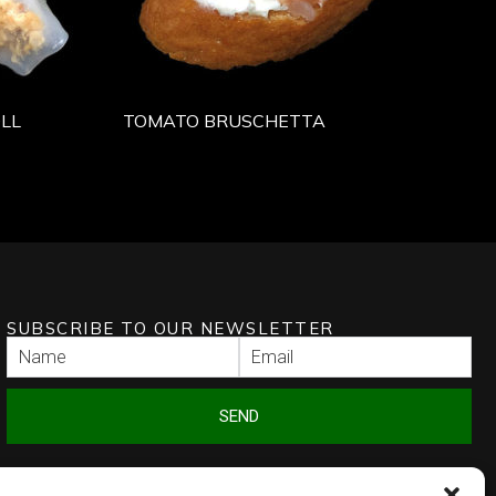
LL
TOMATO BRUSCHETTA
SUBSCRIBE TO OUR NEWSLETTER
SEND