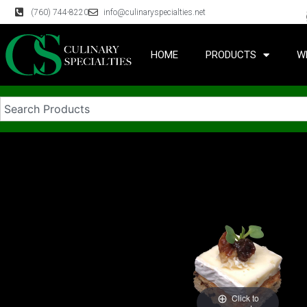
(760) 744-8220
info@culinaryspecialties.net
HOME
PRODUCTS
W
Click to