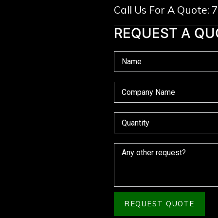
Call Us For A Quote:
REQUEST A QU
REQUEST QUOTE