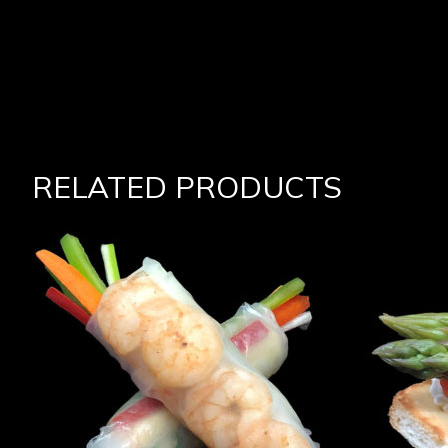
RELATED PRODUCTS