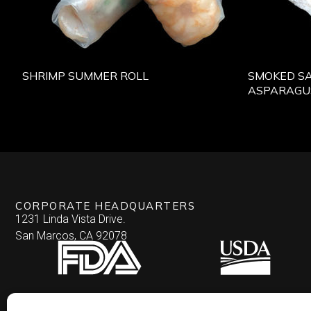
SHRIMP SUMMER ROLL
SMOKED S
ASPARAGU
CORPORATE HEADQUARTERS
1231 Linda Vista Drive.
San Marcos, CA 92078