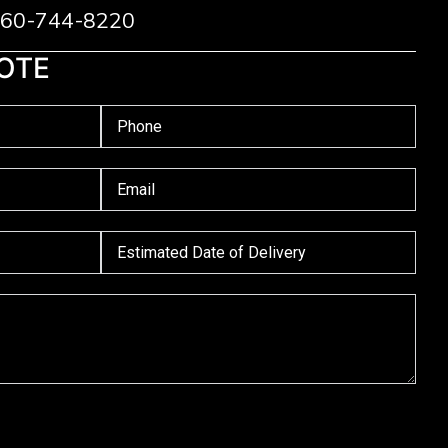
 760-744-8220
OTE