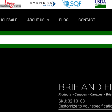
HOLESALE
ABOUT US
BLOG
CONTACT
BRIE AND 
Products
>
Canapes
>
Canapes
> Brie
SKU: 32-10103
Customize to your specificati