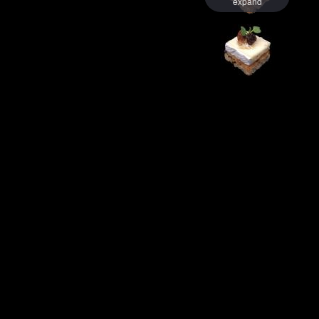
expand