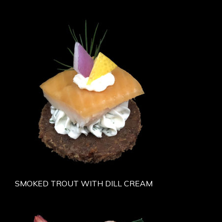
SMOKED TROUT WITH DILL CREAM