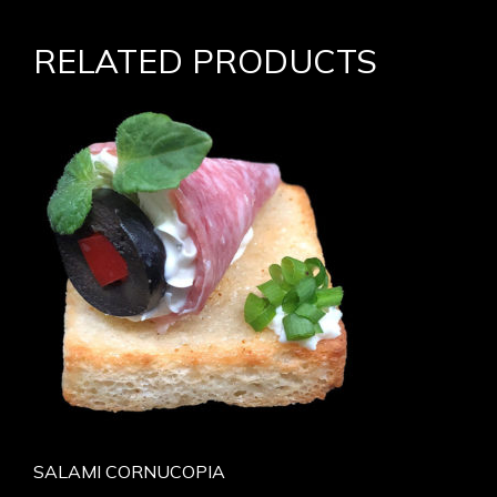
RELATED PRODUCTS
SALAMI CORNUCOPIA