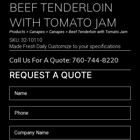
BEEF TENDERLOIN
WITH TOMATO JAM
Products
>
Canapes
>
Canapes
> Beef Tenderloin with Tomato Jam
SKU: 32-10110
Made Fresh Daily Customize to your specifications
Call Us For A Quote: 760-744-8220
REQUEST A QUOTE