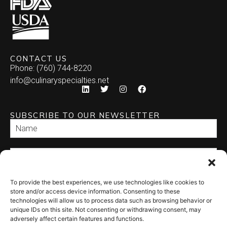
CONTACT US
Phone: (760) 744-8220
info@culinaryspecialties.net
SUBSCRIBE TO OUR NEWSLETTER
To provide the best experiences, we use technologies like cookies to
SEND
store and/or access device information. Consenting to these
technologies will allow us to process data such as browsing behavior or
unique IDs on this site. Not consenting or withdrawing consent, may
adversely affect certain features and functions.