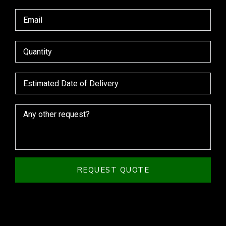
REQUEST QUOTE