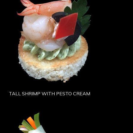
TALL SHRIMP WITH PESTO CREAM