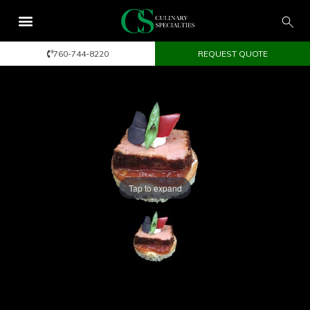
760-744-8220
REQUEST QUOTE
Tap to expand