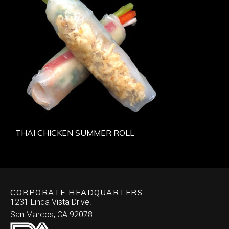
THAI CHICKEN SUMMER ROLL
CORPORATE HEADQUARTERS
1231 Linda Vista Drive.
San Marcos, CA 92078