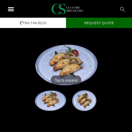
760-744-8220
REQUEST QUOTE
Tap to expand