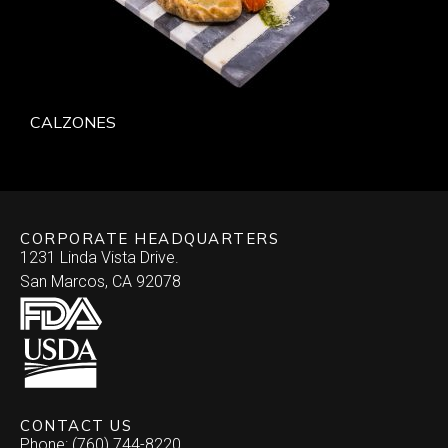
CALZONES
CORPORATE HEADQUARTERS
1231 Linda Vista Drive.
San Marcos, CA 92078
CONTACT US
Phone: (760) 744-8220