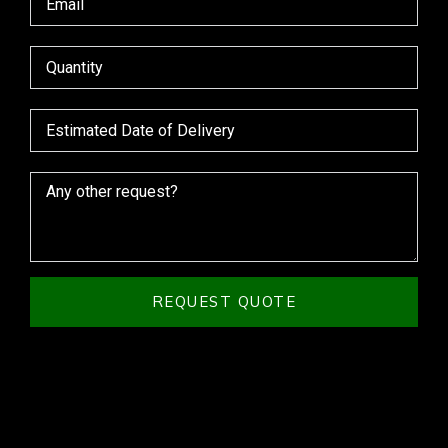
REQUEST QUOTE