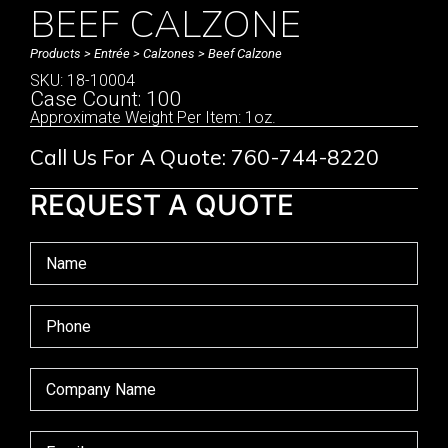
BEEF CALZONE
Products
>
Entrée
>
Calzones
> Beef Calzone
SKU: 18-10004
Case Count: 100
Approximate Weight Per Item: 1oz.
Call Us For A Quote: 760-744-8220
REQUEST A QUOTE