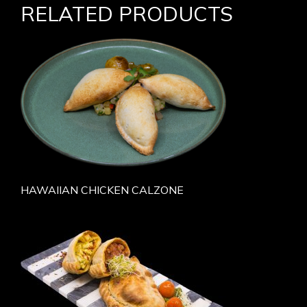
RELATED PRODUCTS
HAWAIIAN CHICKEN CALZONE