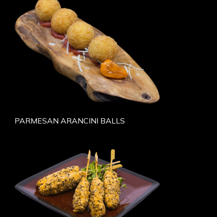
PARMESAN ARANCINI BALLS