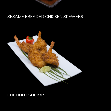
SESAME BREADED CHICKEN SKEWERS
COCONUT SHRIMP