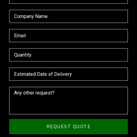
REQUEST QUOTE