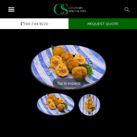
760-744-8220
REQUEST QUOTE
Tap to expand