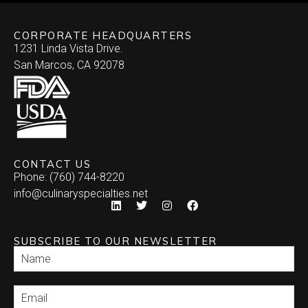
CORPORATE HEADQUARTERS
1231 Linda Vista Drive.
San Marcos, CA 92078
CONTACT US
Phone: (760) 744-8220
info@culinaryspecialties.net
SUBSCRIBE TO OUR NEWSLETTER