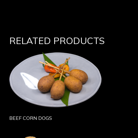
RELATED PRODUCTS
BEEF CORN DOGS