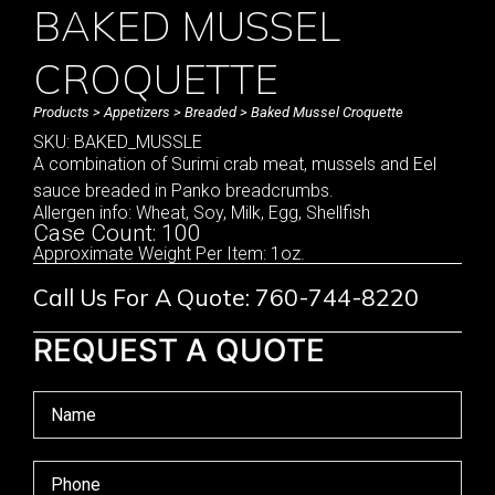
BAKED MUSSEL
CROQUETTE
Products
>
Appetizers
>
Breaded
> Baked Mussel Croquette
SKU: BAKED_MUSSLE
A combination of Surimi crab meat, mussels and Eel
sauce breaded in Panko breadcrumbs.
Allergen info: Wheat, Soy, Milk, Egg, Shellfish
Case Count: 100
Approximate Weight Per Item: 1oz.
Call Us For A Quote: 760-744-8220
REQUEST A QUOTE