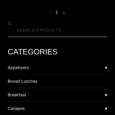
1
2
→
CATEGORIES
Appetizers
Asian
Boxed Lunches
American Dim Sum
Breaded
Breakfast
Lumpia
Calzone
Burrito
Canapes