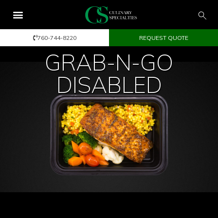
760-744-8220
REQUEST QUOTE
GRAB-N-GO
DISABLED