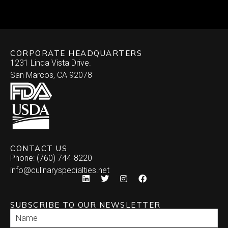
Skewered
Vegan/Vegetarian
Brochette
Slider Patties
Wellington
CORPORATE HEADQUARTERS
Satay
Southwestern
1231 Linda Vista Drive.
San Marcos, CA 92078
Specialty
Arepa
Stuffed Dates
Burrito
Stuffed Mushrooms
Empanada
CONTACT US
Phone: (760) 744-8220
Enchilada
info@culinaryspecialties.net
Quesadilla
SUBSCRIBE TO OUR NEWSLETTER
Relleno