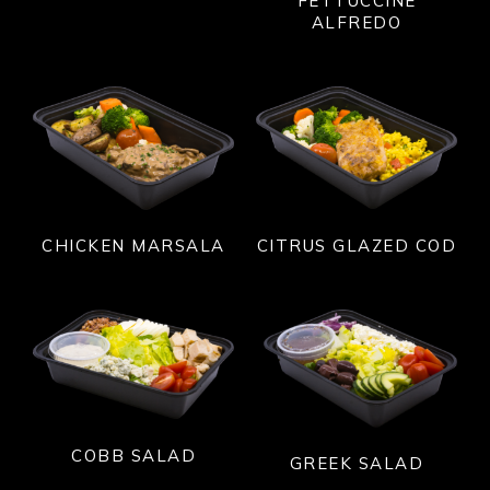
FETTUCCINE
ALFREDO
CITRUS GLAZED COD
CHICKEN MARSALA
COBB SALAD
GREEK SALAD