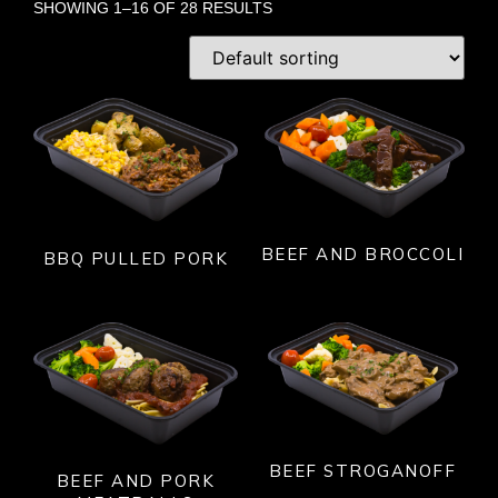
SHOWING 1–16 OF 28 RESULTS
BEEF AND BROCCOLI
BBQ PULLED PORK
BEEF STROGANOFF
BEEF AND PORK