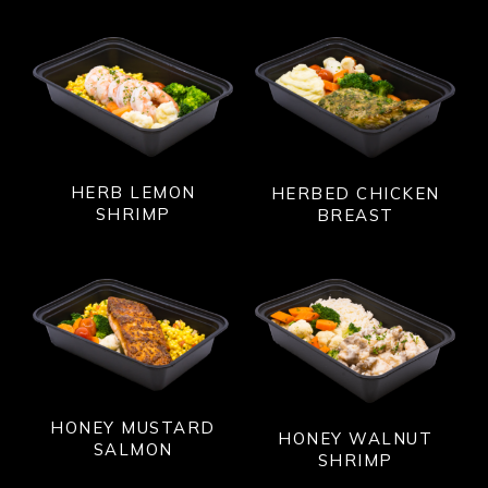
HERB LEMON
HERBED CHICKEN
SHRIMP
BREAST
HONEY MUSTARD
HONEY WALNUT
SALMON
SHRIMP