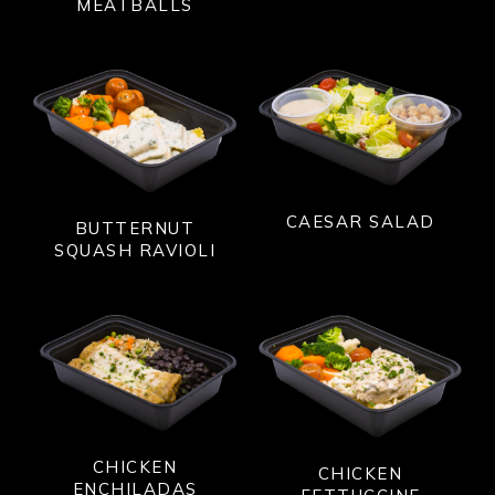
MEATBALLS
CAESAR SALAD
BUTTERNUT
SQUASH RAVIOLI
CHICKEN
CHICKEN
ENCHILADAS