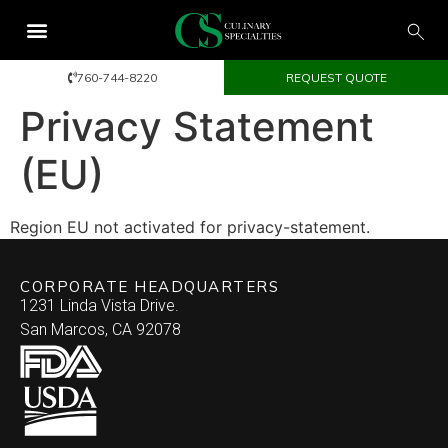
760-744-8220
REQUEST QUOTE
Privacy Statement
(EU)
Region EU not activated for privacy-statement.
CORPORATE HEADQUARTERS
1231 Linda Vista Drive.
San Marcos, CA 92078