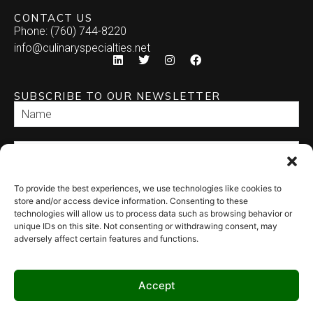
CONTACT US
Phone: (760) 744-8220
info@culinaryspecialties.net
SUBSCRIBE TO OUR NEWSLETTER
To provide the best experiences, we use technologies like cookies to
SEND
store and/or access device information. Consenting to these
technologies will allow us to process data such as browsing behavior or
unique IDs on this site. Not consenting or withdrawing consent, may
adversely affect certain features and functions.
Accept
© 2026 Culinary Specialties. All rights reserved.
Terms of Use
–
Privacy
Policy
–
Site Map
Syndicate Labs